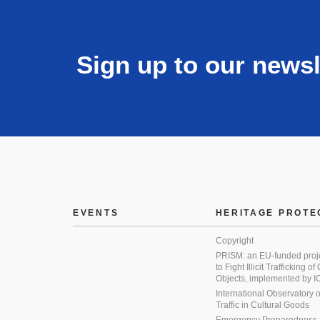
Sign up to our newsl
EVENTS
HERITAGE PROTE
Copyright
PRISM: an EU-funded proj
to Fight Illicit Trafficking of
Objects, implemented by
International Observatory on 
Traffic in Cultural Goods