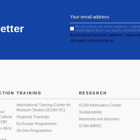
etter
By providing my email address, I agree 
understand that I can easily unsubscri
By providing my email address, I agree to 
can easily unsubscribe at
CTION
TRAINING
RESEARCH
International Training Centre for
ICOM Information Centre
Museum Studies (ICOM-ITC)
ect
Sustainability
 Cultural
Regional Trainings
Museums and Inclusion
 ICOM
Exchange Programmes
ICOM-IMREC
Illicit
On-line Programmes