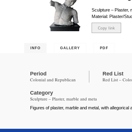
Sculpture – Plaster,
Material: Plaster/Stu
Copy link
Copied
INFO
GALLERY
PDF
Period
Red List
Colonial and Republican
Red List – Col
Category
Sculpture – Plaster, marble and meta
Figures of plaster, marble and metal, with allegoric