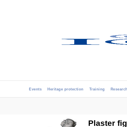
Events
Heritage protection
Training
Researc
Plaster fi