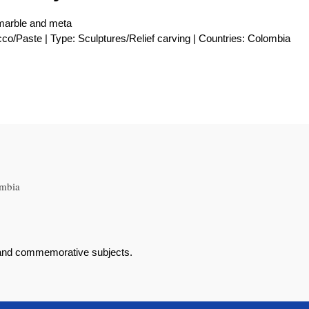
 marble and meta
cco/Paste | Type: Sculptures/Relief carving | Countries: Colombia
ombia
al and commemorative subjects.