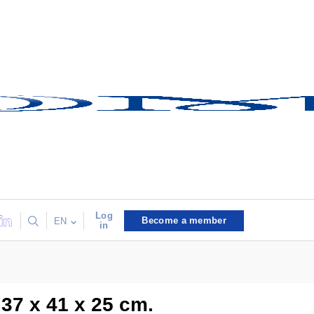
Log
Become a member
EN
in
 37 x 41 x 25 cm.