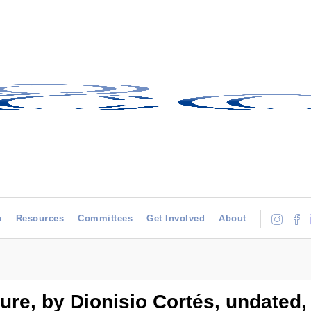
h
Resources
Committees
Get Involved
About
gure, by Dionisio Cortés, undated,