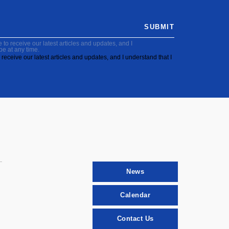
SUBMIT
to receive our latest articles and updates, and I
be at any time.
receive our latest articles and updates, and I understand that I
News
Calendar
Contact Us