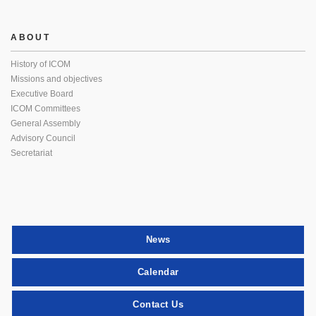
ABOUT
History of ICOM
Missions and objectives
Executive Board
ICOM Committees
General Assembly
Advisory Council
Secretariat
News
Calendar
Contact Us