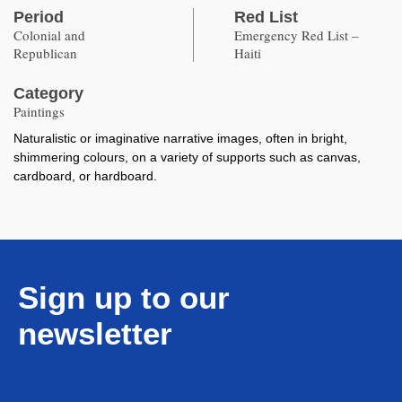
Period
Red List
Colonial and
Emergency Red List –
Republican
Haiti
Category
Paintings
Naturalistic or imaginative narrative images, often in bright,
shimmering colours, on a variety of supports such as canvas,
cardboard, or hardboard.
Sign up to our
newsletter