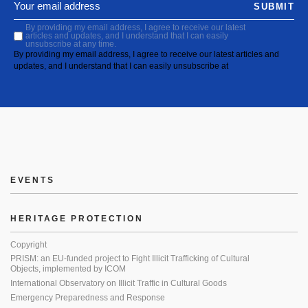
SUBMIT
By providing my email address, I agree to receive our latest
articles and updates, and I understand that I can easily
unsubscribe at any time.
By providing my email address, I agree to receive our latest articles and
updates, and I understand that I can easily unsubscribe at
EVENTS
HERITAGE PROTECTION
Copyright
PRISM: an EU-funded project to Fight Illicit Trafficking of Cultural
Objects, implemented by ICOM
International Observatory on Illicit Traffic in Cultural Goods
Emergency Preparedness and Response