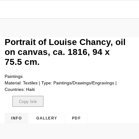
Portrait of Louise Chancy, oil
on canvas, ca. 1816, 94 x
75.5 cm.
Paintings
Material: Textiles | Type: Paintings/Drawings/Engravings |
Countries: Haiti
Copy link
Copied
INFO
GALLERY
PDF