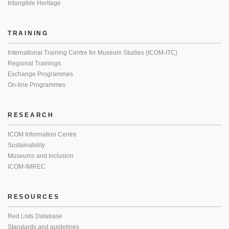
Intangible Heritage
TRAINING
International Training Centre for Museum Studies (ICOM-ITC)
Regional Trainings
Exchange Programmes
On-line Programmes
RESEARCH
ICOM Information Centre
Sustainability
Museums and Inclusion
ICOM-IMREC
RESOURCES
Red Lists Database
Standards and guidelines