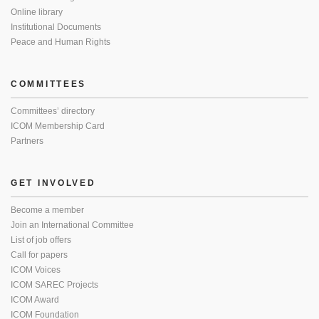
Online library
Institutional Documents
Peace and Human Rights
COMMITTEES
Committees’ directory
ICOM Membership Card
Partners
GET INVOLVED
Become a member
Join an International Committee
List of job offers
Call for papers
ICOM Voices
ICOM SAREC Projects
ICOM Award
ICOM Foundation