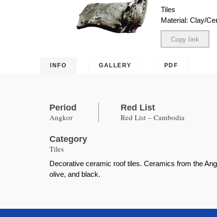
Tiles
Material: Clay/Ce
Copy link
Copied
INFO
GALLERY
PDF
Period
Red List
Angkor
Red List – Cambodia
Category
Tiles
Decorative ceramic roof tiles. Ceramics from the Ang
olive, and black.