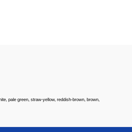
ite, pale green, straw-yellow, reddish-brown, brown,