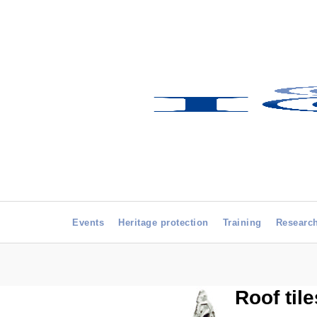
Events
Heritage protection
Training
Researc
Roof til