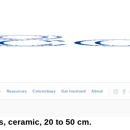
h
Resources
Committees
Get Involved
About
es, ceramic, 20 to 50 cm.