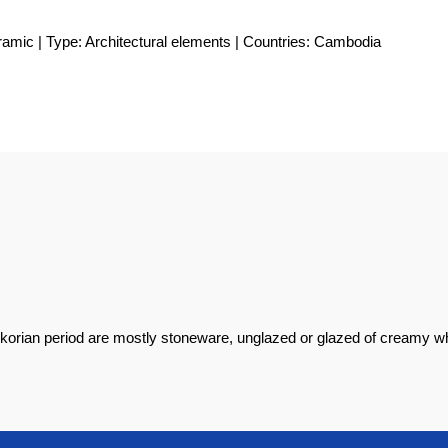
ramic | Type: Architectural elements | Countries: Cambodia
korian period are mostly stoneware, unglazed or glazed of creamy wh