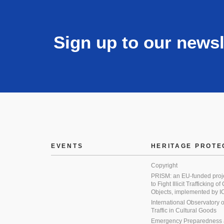
Sign up to our newsl
EVENTS
HERITAGE PROTE
Copyright
PRISM: an EU-funded proj
to Fight Illicit Trafficking of
Objects, implemented by
International Observatory on 
Traffic in Cultural Goods
Emergency Preparedness