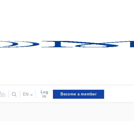
Log
Become a member
EN
in