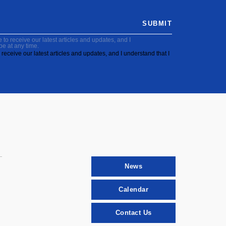
SUBMIT
to receive our latest articles and updates, and I
be at any time.
receive our latest articles and updates, and I understand that I
News
Calendar
Contact Us