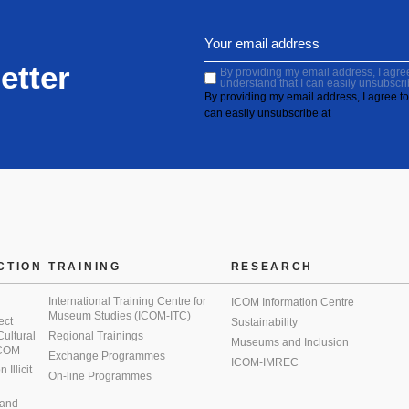
etter
By providing my email address, I agree 
understand that I can easily unsubscri
By providing my email address, I agree to 
can easily unsubscribe at
CTION
TRAINING
RESEARCH
International Training Centre for
ICOM Information Centre
Museum Studies (ICOM-ITC)
ect
Sustainability
 Cultural
Regional Trainings
Museums and Inclusion
 ICOM
Exchange Programmes
ICOM-IMREC
Illicit
On-line Programmes
 and