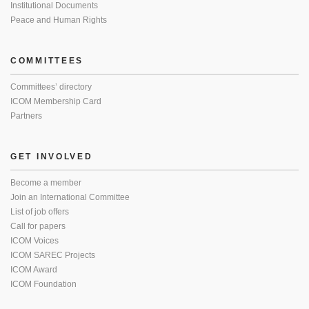
Institutional Documents
Peace and Human Rights
COMMITTEES
Committees’ directory
ICOM Membership Card
Partners
GET INVOLVED
Become a member
Join an International Committee
List of job offers
Call for papers
ICOM Voices
ICOM SAREC Projects
ICOM Award
ICOM Foundation