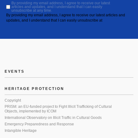
By providing my email address, I agree to receive our latest
articles and updates, and I understand that I can easily
unsubscribe at any time.
By providing my email address, I agree to receive our latest articles and
updates, and I understand that I can easily unsubscribe at
EVENTS
HERITAGE PROTECTION
Copyright
PRISM: an EU-funded project to Fight Illicit Trafficking of Cultural
Objects, implemented by ICOM
International Observatory on Illicit Traffic in Cultural Goods
Emergency Preparedness and Response
Intangible Heritage