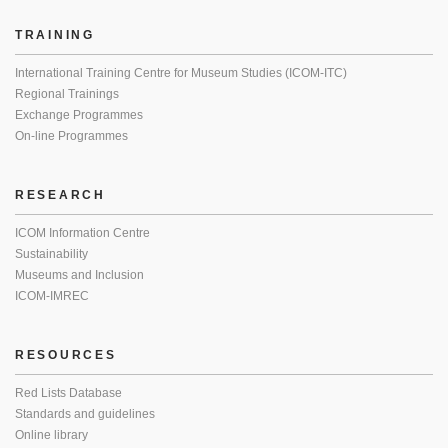
TRAINING
International Training Centre for Museum Studies (ICOM-ITC)
Regional Trainings
Exchange Programmes
On-line Programmes
RESEARCH
ICOM Information Centre
Sustainability
Museums and Inclusion
ICOM-IMREC
RESOURCES
Red Lists Database
Standards and guidelines
Online library