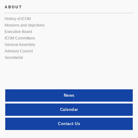
ABOUT
History of ICOM
Missions and objectives
Executive Board
ICOM Committees
General Assembly
Advisory Council
Secretariat
News
Calendar
Contact Us