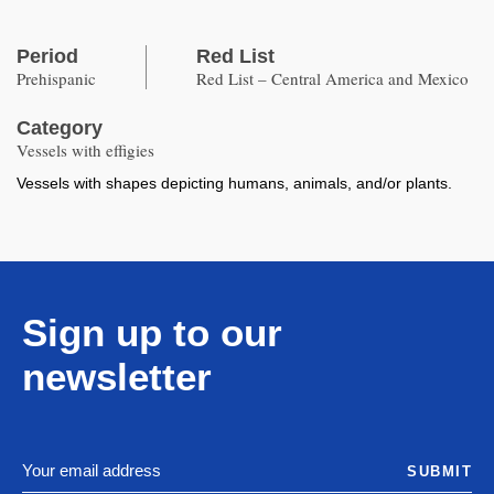
Period
Red List
Prehispanic
Red List – Central America and Mexico
Category
Vessels with effigies
Vessels with shapes depicting humans, animals, and/or plants.
Sign up to our
newsletter
SUBMIT