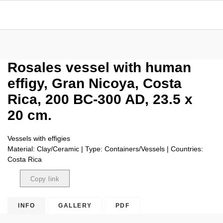
Rosales vessel with human
effigy, Gran Nicoya, Costa
Rica, 200 BC-300 AD, 23.5 x
20 cm.
Vessels with effigies
Material: Clay/Ceramic | Type: Containers/Vessels | Countries:
Costa Rica
Copy link
Copied
INFO
GALLERY
PDF