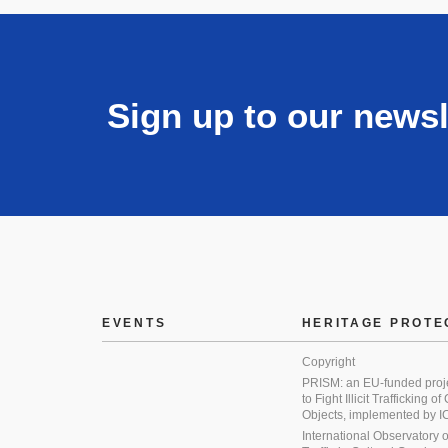
Sign up to our newsl
EVENTS
HERITAGE PROTE
Copyright
PRISM: an EU-funded proj
to Fight Illicit Trafficking of
Objects, implemented by
International Observatory on 