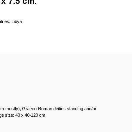
 x 7.5 cm.
tries: Libya
hium mostly), Graeco-Roman deities standing and/or
age size: 40 x 40-120 cm.