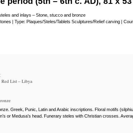
e period (5th – 6th c. AD), 81 x 53
 steles and inlays – Stone, stucco and bronze
tones | Type: Plaques/Steles/Tablets Sculptures/Relief carving | Coun
t
Red List – Libya
bronze
nze. Greek, Punic, Latin and Arabic inscriptions. Floral motifs (silp
gon’s or Medusa’s head. Funerary steles with Christian crosses. Aver