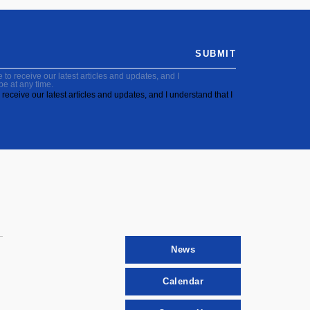
SUBMIT
to receive our latest articles and updates, and I
be at any time.
receive our latest articles and updates, and I understand that I
News
Calendar