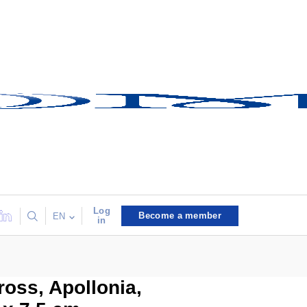
Log
Become a member
EN
in
ross, Apollonia,