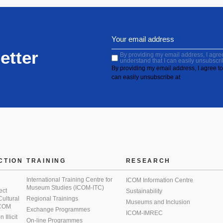
etter
By providing my email address, I agree 
understand that I can easily unsubscri
By providing my email address, I agree to 
can easily unsubscribe at
CTION
TRAINING
RESEARCH
International Training Centre for
ICOM Information Centre
Museum Studies (ICOM-ITC)
ect
Sustainability
 Cultural
Regional Trainings
Museums and Inclusion
 ICOM
Exchange Programmes
ICOM-IMREC
Illicit
On-line Programmes