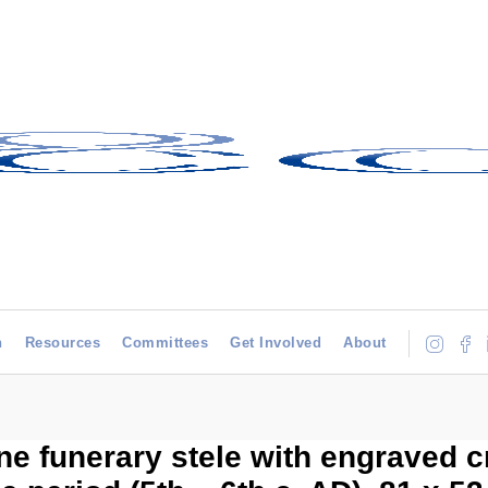
h
Resources
Committees
Get Involved
About
e funerary stele with engraved c