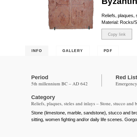
Byzantin
Reliefs, plaques,
Material: Rocks/S
Copy link
Copied
INFO
GALLERY
PDF
Period
Red Lis
5th millennium BC – AD 642
Emergency 
Category
Reliefs, plaques, steles and inlays – Stone, stucco and 
Stone (limestone, marble, sandstone), stucco and bro
sitting, women fighting and/or daily life scenes. Gor