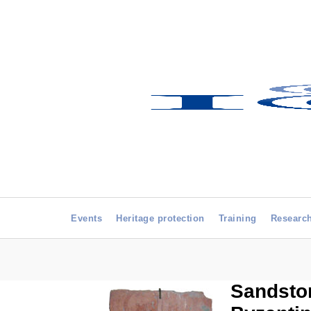
Events
Heritage protection
Training
Researc
Sandston