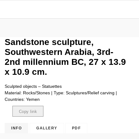
Sandstone sculpture,
Southwestern Arabia, 3rd-
2nd millennium BC, 27 x 13.9
x 10.9 cm.
Sculpted objects – Statuettes
Material: Rocks/Stones | Type: Sculptures/Relief carving |
Countries: Yemen
Copy link
Copied
INFO
GALLERY
PDF