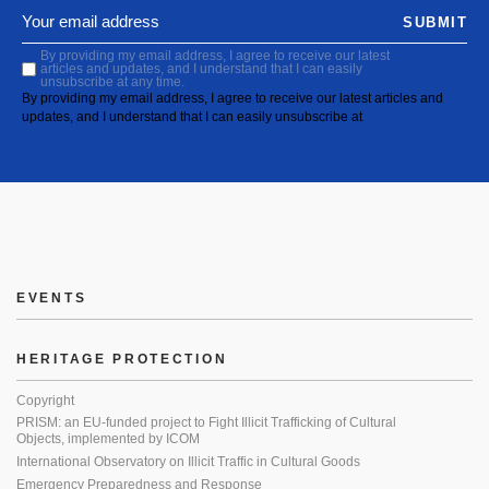
SUBMIT
By providing my email address, I agree to receive our latest
articles and updates, and I understand that I can easily
unsubscribe at any time.
By providing my email address, I agree to receive our latest articles and
updates, and I understand that I can easily unsubscribe at
EVENTS
HERITAGE PROTECTION
Copyright
PRISM: an EU-funded project to Fight Illicit Trafficking of Cultural
Objects, implemented by ICOM
International Observatory on Illicit Traffic in Cultural Goods
Emergency Preparedness and Response