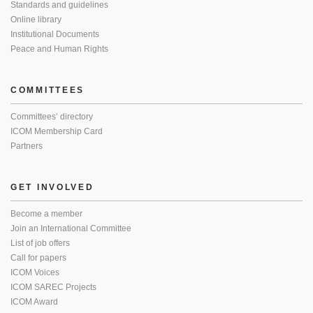
Standards and guidelines
Online library
Institutional Documents
Peace and Human Rights
COMMITTEES
Committees’ directory
ICOM Membership Card
Partners
GET INVOLVED
Become a member
Join an International Committee
List of job offers
Call for papers
ICOM Voices
ICOM SAREC Projects
ICOM Award