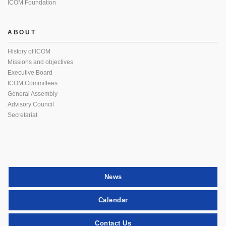
ICOM Foundation
ABOUT
History of ICOM
Missions and objectives
Executive Board
ICOM Committees
General Assembly
Advisory Council
Secretariat
News
Calendar
Contact Us