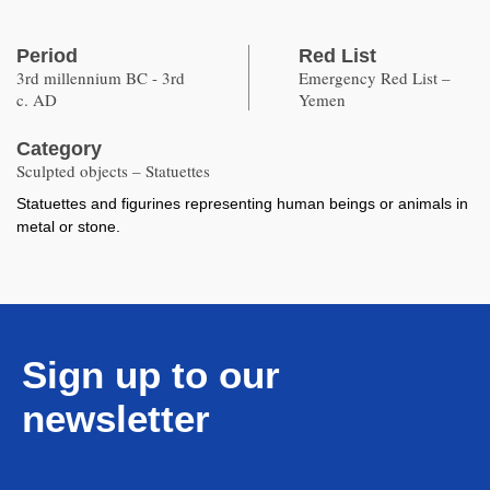
Period
Red List
3rd millennium BC - 3rd
Emergency Red List –
c. AD
Yemen
Category
Sculpted objects – Statuettes
Statuettes and figurines representing human beings or animals in
metal or stone.
Sign up to our
newsletter