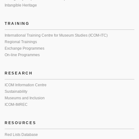
Intangible Heritage
TRAINING
International Training Centre for Museum Studies (ICOM-ITC)
Regional Trainings
Exchange Programmes
On-line Programmes
RESEARCH
ICOM Information Centre
Sustainability
Museums and Inclusion
ICOM-IMREC
RESOURCES
Red Lists Database