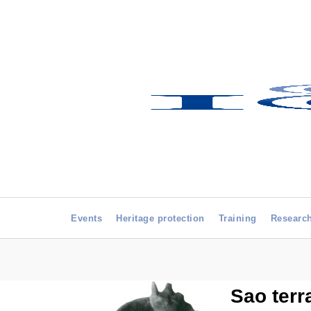
Events
Heritage protection
Training
Researc
Sao terr