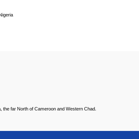
Nigeria
ia, the far North of Cameroon and Western Chad.