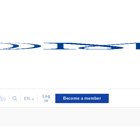
Log
Become a member
EN
in