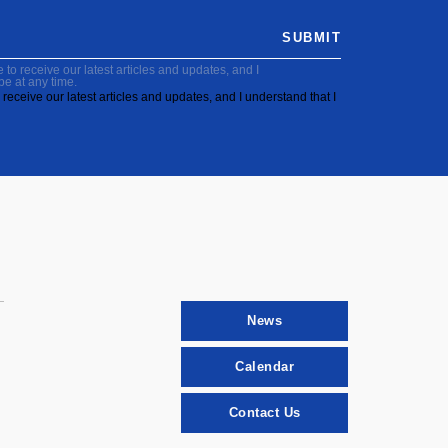
SUBMIT
to receive our latest articles and updates, and I
be at any time.
receive our latest articles and updates, and I understand that I
News
Calendar
Contact Us