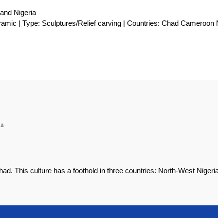
and Nigeria
ramic | Type: Sculptures/Relief carving | Countries: Chad Cameroon 
ca
ad. This culture has a foothold in three countries: North-West Niger