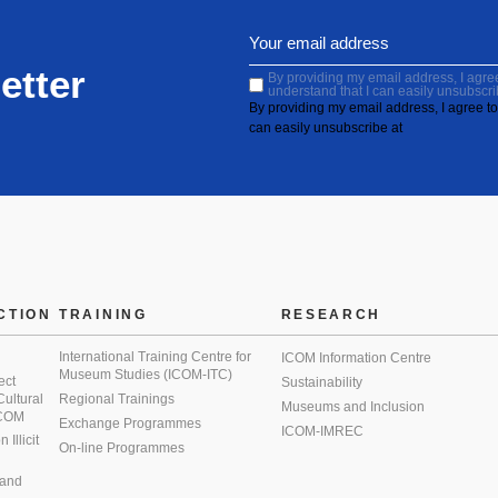
etter
By providing my email address, I agree 
understand that I can easily unsubscri
By providing my email address, I agree to 
can easily unsubscribe at
CTION
TRAINING
RESEARCH
International Training Centre for
ICOM Information Centre
Museum Studies (ICOM-ITC)
ect
Sustainability
 Cultural
Regional Trainings
Museums and Inclusion
 ICOM
Exchange Programmes
ICOM-IMREC
Illicit
On-line Programmes
 and