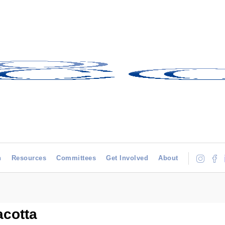
h
Resources
Committees
Get Involved
About
acotta