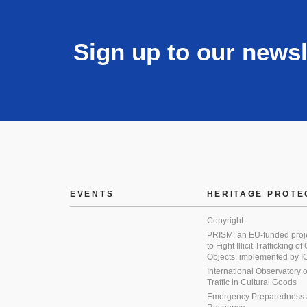
Sign up to our newsl
EVENTS
HERITAGE PROTE
Copyright
PRISM: an EU-funded proj
to Fight Illicit Trafficking of
Objects, implemented by
International Observatory on 
Traffic in Cultural Goods
Emergency Preparedness