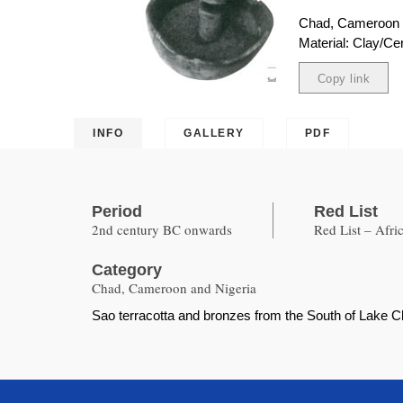
Chad, Cameroon 
Material: Clay/Ce
Copy link
Copied
INFO
GALLERY
PDF
Period
Red List
2nd century BC onwards
Red List – Afri
Category
Chad, Cameroon and Nigeria
Sao terracotta and bronzes from the South of Lake Ch