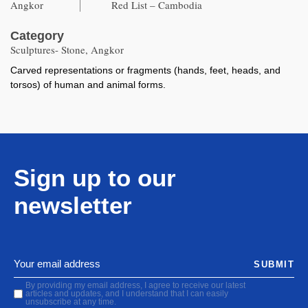
Angkor
Red List – Cambodia
Category
Sculptures- Stone, Angkor
Carved representations or fragments (hands, feet, heads, and
torsos) of human and animal forms.
Sign up to our
newsletter
SUBMIT
By providing my email address, I agree to receive our latest
articles and updates, and I understand that I can easily
unsubscribe at any time.