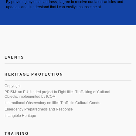
By providing my email address, I agree to receive our latest articles and
updates, and I understand that I can easily unsubscribe at
EVENTS
HERITAGE PROTECTION
Copyright
PRISM: an EU-funded project to Fight Illicit Trafficking of Cultural
Objects, implemented by ICOM
International Observatory on Illicit Traffic in Cultural Goods
Emergency Preparedness and Response
Intangible Heritage
TRAINING