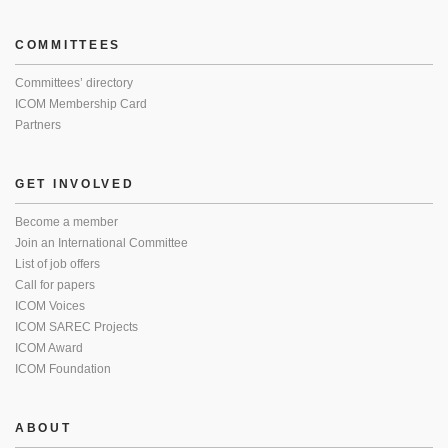
COMMITTEES
Committees’ directory
ICOM Membership Card
Partners
GET INVOLVED
Become a member
Join an International Committee
List of job offers
Call for papers
ICOM Voices
ICOM SAREC Projects
ICOM Award
ICOM Foundation
ABOUT