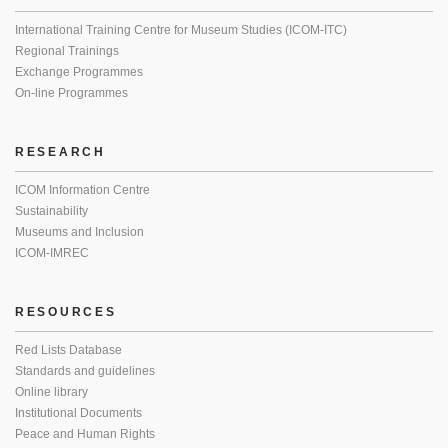
International Training Centre for Museum Studies (ICOM-ITC)
Regional Trainings
Exchange Programmes
On-line Programmes
RESEARCH
ICOM Information Centre
Sustainability
Museums and Inclusion
ICOM-IMREC
RESOURCES
Red Lists Database
Standards and guidelines
Online library
Institutional Documents
Peace and Human Rights