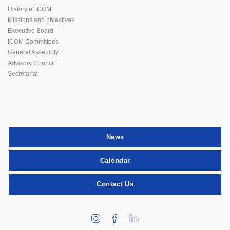
History of ICOM
Missions and objectives
Executive Board
ICOM Committees
General Assembly
Advisory Council
Secretariat
News
Calendar
Contact Us