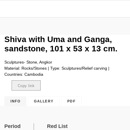
Shiva with Uma and Ganga,
sandstone, 101 x 53 x 13 cm.
Sculptures- Stone, Angkor
Material: Rocks/Stones | Type: Sculptures/Relief carving |
Countries: Cambodia
Copy link
Copied
INFO
GALLERY
PDF
Period
Red List