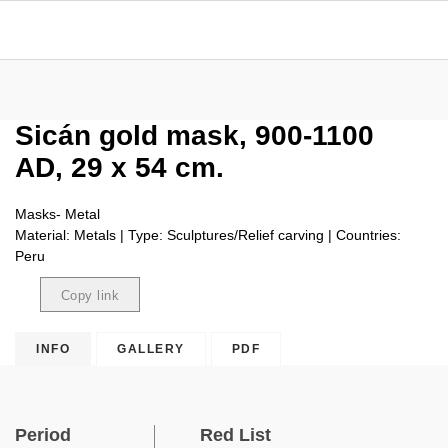
Sicán gold mask, 900-1100
AD, 29 x 54 cm.
Masks- Metal
Material: Metals | Type: Sculptures/Relief carving | Countries:
Peru
Copy link
Copied
INFO
GALLERY
PDF
Period
Red List