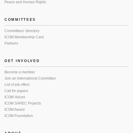
Peace and Human Rights
COMMITTEES
Committees’ directory
ICOM Membership Card
Partners
GET INVOLVED
Become a member
Join an International Committee
List of job offers
Call for papers
ICOM Voices
ICOM SAREC Projects
ICOM Award
ICOM Foundation