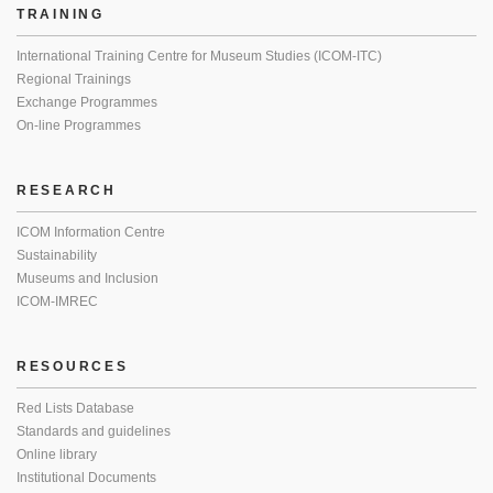
TRAINING
International Training Centre for Museum Studies (ICOM-ITC)
Regional Trainings
Exchange Programmes
On-line Programmes
RESEARCH
ICOM Information Centre
Sustainability
Museums and Inclusion
ICOM-IMREC
RESOURCES
Red Lists Database
Standards and guidelines
Online library
Institutional Documents