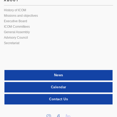
ABOUT
History of ICOM
Missions and objectives
Executive Board
ICOM Committees
General Assembly
Advisory Council
Secretariat
News
Calendar
Contact Us