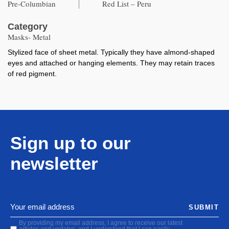
Pre-Columbian
Red List – Peru
Category
Masks- Metal
Stylized face of sheet metal. Typically they have almond-shaped
eyes and attached or hanging elements. They may retain traces
of red pigment.
Sign up to our
newsletter
SUBMIT
By providing my email address, I agree to receive our latest