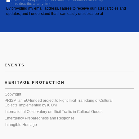
articles and updates, and I understand that I can easily
unsubscribe at any time.
By providing my email address, I agree to receive our latest articles and
updates, and I understand that I can easily unsubscribe at
EVENTS
HERITAGE PROTECTION
Copyright
PRISM: an EU-funded project to Fight Illicit Trafficking of Cultural
Objects, implemented by ICOM
International Observatory on Illicit Traffic in Cultural Goods
Emergency Preparedness and Response
Intangible Heritage