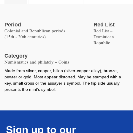
Period
Red List
Colonial and Republican periods
Red List –
(15th - 20th centuries)
Dominican
Republic
Category
Numismatics and philately – Coins
Made from silver, copper, billon (silver-copper alloy), bronze,
pewter or gold. Most appear distorted. May be stamped with a
key, small cross or the assayer’s symbol. The flip side usually
presents the mint’s symbol.
Sign up to our