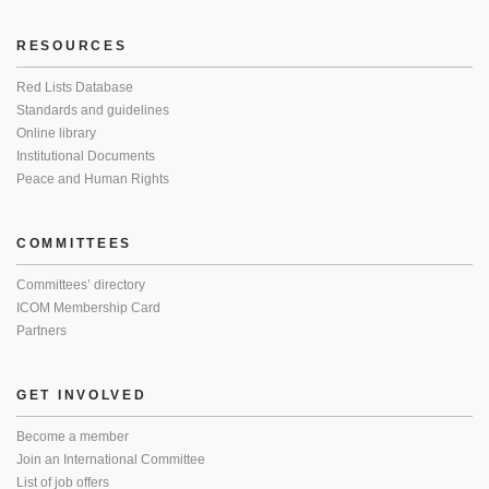
RESOURCES
Red Lists Database
Standards and guidelines
Online library
Institutional Documents
Peace and Human Rights
COMMITTEES
Committees’ directory
ICOM Membership Card
Partners
GET INVOLVED
Become a member
Join an International Committee
List of job offers