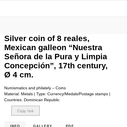
Silver coin of 8 reales,
Mexican galleon “Nuestra
Señora de la Pura y Limpia
Concepción”, 17th century,
Ø 4 cm.
Numismatics and philately – Coins
Material: Metals | Type: Currency/Medals/Postage stamps |
Countries: Dominican Republic
Copy link
Copied
INFO
GALLERY
PDF