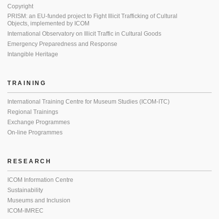
Copyright
PRISM: an EU-funded project to Fight Illicit Trafficking of Cultural
Objects, implemented by ICOM
International Observatory on Illicit Traffic in Cultural Goods
Emergency Preparedness and Response
Intangible Heritage
TRAINING
International Training Centre for Museum Studies (ICOM-ITC)
Regional Trainings
Exchange Programmes
On-line Programmes
RESEARCH
ICOM Information Centre
Sustainability
Museums and Inclusion
ICOM-IMREC