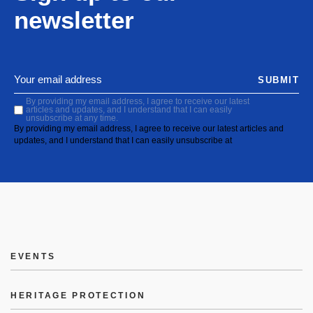
newsletter
SUBMIT
By providing my email address, I agree to receive our latest
articles and updates, and I understand that I can easily
unsubscribe at any time.
By providing my email address, I agree to receive our latest articles and
updates, and I understand that I can easily unsubscribe at
EVENTS
HERITAGE PROTECTION