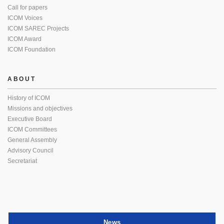
Call for papers
ICOM Voices
ICOM SAREC Projects
ICOM Award
ICOM Foundation
ABOUT
History of ICOM
Missions and objectives
Executive Board
ICOM Committees
General Assembly
Advisory Council
Secretariat
News