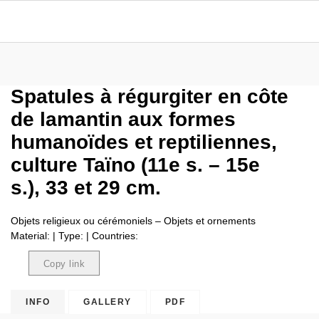
Spatules à régurgiter en côte
de lamantin aux formes
humanoïdes et reptiliennes,
culture Taïno (11e s. – 15e
s.), 33 et 29 cm.
Objets religieux ou cérémoniels – Objets et ornements
Material: | Type: | Countries:
Copy link
Copied
INFO
GALLERY
PDF