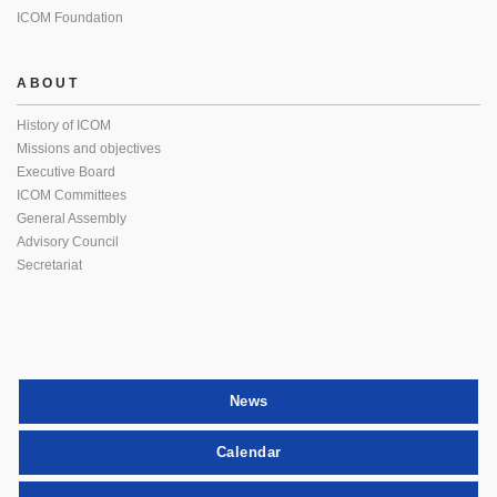
ICOM Foundation
ABOUT
History of ICOM
Missions and objectives
Executive Board
ICOM Committees
General Assembly
Advisory Council
Secretariat
News
Calendar