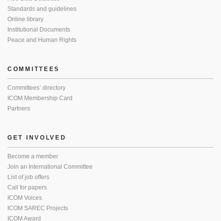
Standards and guidelines
Online library
Institutional Documents
Peace and Human Rights
COMMITTEES
Committees’ directory
ICOM Membership Card
Partners
GET INVOLVED
Become a member
Join an International Committee
List of job offers
Call for papers
ICOM Voices
ICOM SAREC Projects
ICOM Award