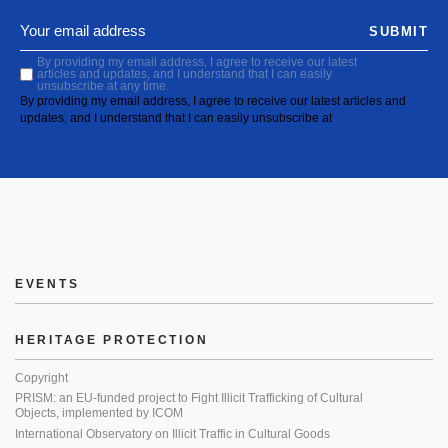
SUBMIT
By providing my email address, I agree to receive our latest
articles and updates, and I understand that I can easily
unsubscribe at any time.
By providing my email address, I agree to receive our latest articles and
updates, and I understand that I can easily unsubscribe at
EVENTS
HERITAGE PROTECTION
Copyright
PRISM: an EU-funded project to Fight Illicit Trafficking of Cultural
Objects, implemented by ICOM
International Observatory on Illicit Traffic in Cultural Goods