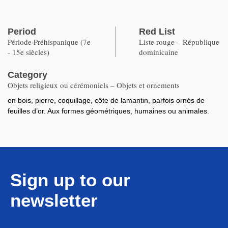
Period
Red List
Période Préhispanique (7e
Liste rouge – République
- 15e siècles)
dominicaine
Category
Objets religieux ou cérémoniels – Objets et ornements
en bois, pierre, coquillage, côte de lamantin, parfois ornés de
feuilles d’or. Aux formes géométriques, humaines ou animales.
Sign up to our
newsletter