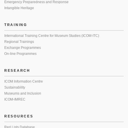
Emergency Preparedness and Response
Intangible Heritage
TRAINING
International Training Centre for Museum Studies (ICOM-ITC)
Regional Trainings
Exchange Programmes
On-line Programmes
RESEARCH
ICOM Information Centre
Sustainability
Museums and Inclusion
ICOM-IMREC
RESOURCES
Red Lists Database