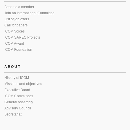
Become a member
Join an International Committee
List of job offers
Call for papers
ICOM Voices
ICOM SAREC Projects
ICOM Award
ICOM Foundation
ABOUT
History of ICOM
Missions and objectives
Executive Board
ICOM Committees
General Assembly
Advisory Council
Secretariat