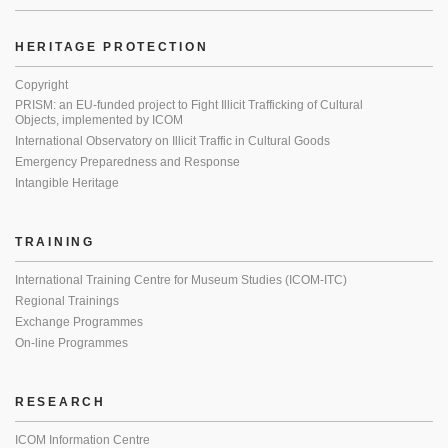
HERITAGE PROTECTION
Copyright
PRISM: an EU-funded project to Fight Illicit Trafficking of Cultural
Objects, implemented by ICOM
International Observatory on Illicit Traffic in Cultural Goods
Emergency Preparedness and Response
Intangible Heritage
TRAINING
International Training Centre for Museum Studies (ICOM-ITC)
Regional Trainings
Exchange Programmes
On-line Programmes
RESEARCH
ICOM Information Centre