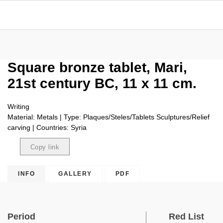
Square bronze tablet, Mari,
21st century BC, 11 x 11 cm.
Writing
Material: Metals | Type: Plaques/Steles/Tablets Sculptures/Relief
carving | Countries: Syria
Copy link
Copied
INFO
GALLERY
PDF
Period
Red List