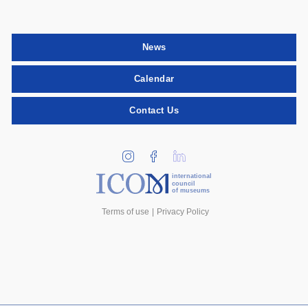
News
Calendar
Contact Us
international
council
of museums
Terms of use
Privacy Policy