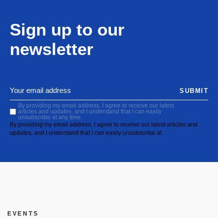
Sign up to our
newsletter
SUBMIT
By providing my email address, I agree to receive our latest
articles and updates, and I understand that I can easily
unsubscribe at any time.
By providing my email address, I agree to receive our latest articles and
updates, and I understand that I can easily unsubscribe at
EVENTS