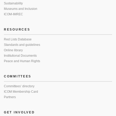
Sustainability
Museums and Inclusion
ICOM-IMREC
RESOURCES
Red Lists Database
Standards and guidelines
Online library
Institutional Documents
Peace and Human Rights
COMMITTEES
Committees’ directory
ICOM Membership Card
Partners
GET INVOLVED