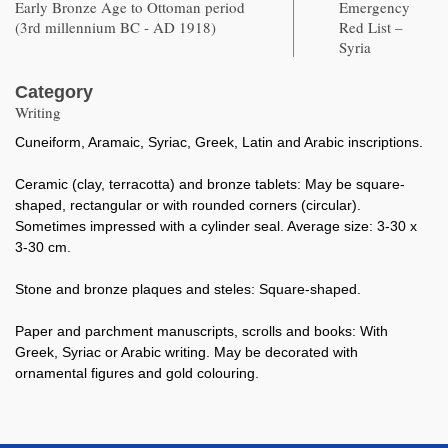
Early Bronze Age to Ottoman period
Emergency
(3rd millennium BC - AD 1918)
Red List –
Syria
Category
Writing
Cuneiform, Aramaic, Syriac, Greek, Latin and Arabic inscriptions.
Ceramic (clay, terracotta) and bronze tablets: May be square-
shaped, rectangular or with rounded corners (circular).
Sometimes impressed with a cylinder seal. Average size: 3-30 x
3-30 cm.
Stone and bronze plaques and steles: Square-shaped.
Paper and parchment manuscripts, scrolls and books: With
Greek, Syriac or Arabic writing. May be decorated with
ornamental figures and gold colouring.