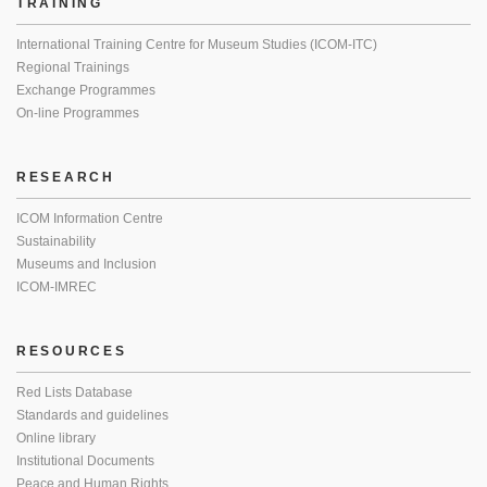
TRAINING
International Training Centre for Museum Studies (ICOM-ITC)
Regional Trainings
Exchange Programmes
On-line Programmes
RESEARCH
ICOM Information Centre
Sustainability
Museums and Inclusion
ICOM-IMREC
RESOURCES
Red Lists Database
Standards and guidelines
Online library
Institutional Documents
Peace and Human Rights