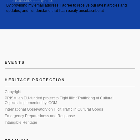
unsubscribe at any time.
By providing my email address, I agree to receive our latest articles and
updates, and I understand that I can easily unsubscribe at
EVENTS
HERITAGE PROTECTION
Copyright
PRISM: an EU-funded project to Fight Illicit Trafficking of Cultural
Objects, implemented by ICOM
International Observatory on Illicit Traffic in Cultural Goods
Emergency Preparedness and Response
Intangible Heritage