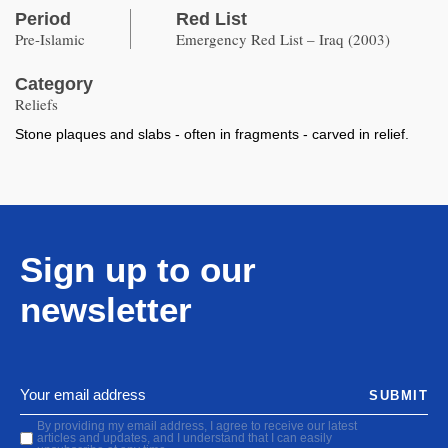
Period
Red List
Pre-Islamic
Emergency Red List – Iraq (2003)
Category
Reliefs
Stone plaques and slabs - often in fragments - carved in relief.
Sign up to our
newsletter
SUBMIT
By providing my email address, I agree to receive our latest
articles and updates, and I understand that I can easily