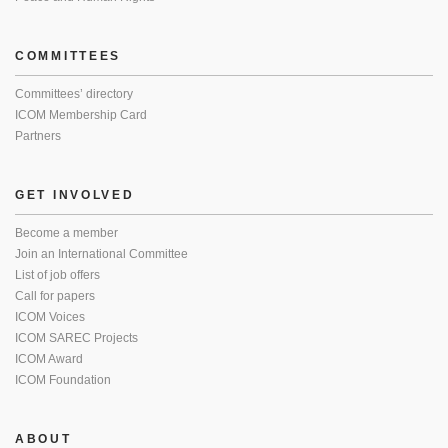
COMMITTEES
Committees’ directory
ICOM Membership Card
Partners
GET INVOLVED
Become a member
Join an International Committee
List of job offers
Call for papers
ICOM Voices
ICOM SAREC Projects
ICOM Award
ICOM Foundation
ABOUT