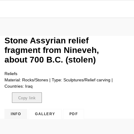
Stone Assyrian relief
fragment from Nineveh,
about 700 B.C. (stolen)
Reliefs
Material: Rocks/Stones | Type: Sculptures/Relief carving |
Countries: Iraq
Copy link
Copied
INFO
GALLERY
PDF