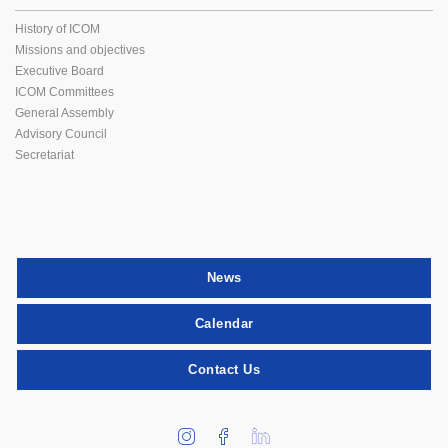
History of ICOM
Missions and objectives
Executive Board
ICOM Committees
General Assembly
Advisory Council
Secretariat
News
Calendar
Contact Us