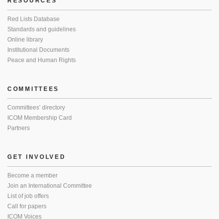
RESOURCES
Red Lists Database
Standards and guidelines
Online library
Institutional Documents
Peace and Human Rights
COMMITTEES
Committees’ directory
ICOM Membership Card
Partners
GET INVOLVED
Become a member
Join an International Committee
List of job offers
Call for papers
ICOM Voices