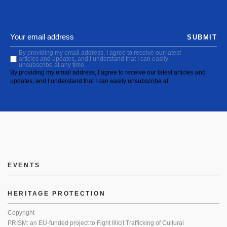
SUBMIT
By providing my email address, I agree to receive our latest
articles and updates, and I understand that I can easily
unsubscribe at any time.
By providing my email address, I agree to receive our latest articles and
updates, and I understand that I can easily unsubscribe at
EVENTS
HERITAGE PROTECTION
Copyright
PRISM: an EU-funded project to Fight Illicit Trafficking of Cultural