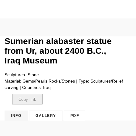
Sumerian alabaster statue
from Ur, about 2400 B.C.,
Iraq Museum
Sculptures- Stone
Material: Gems/Pearls Rocks/Stones | Type: Sculptures/Relief
carving | Countries: Iraq
Copy link
Copied
INFO
GALLERY
PDF