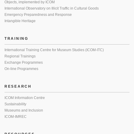
Objects, implemented by ICOM
International Observatory on Illicit Traffic in Cultural Goods
Emergency Preparedness and Response
Intangible Heritage
TRAINING
International Training Centre for Museum Studies (ICOM-ITC)
Regional Trainings
Exchange Programmes
On-line Programmes
RESEARCH
ICOM Information Centre
Sustainability
Museums and Inclusion
ICOM-IMREC