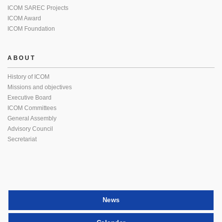
ICOM SAREC Projects
ICOM Award
ICOM Foundation
ABOUT
History of ICOM
Missions and objectives
Executive Board
ICOM Committees
General Assembly
Advisory Council
Secretariat
News