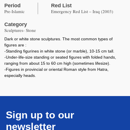
Period
Red List
Pre-Islamic
Emergency Red List – Iraq (2003)
Category
Sculptures- Stone
Dark or white stone sculptures. The most common types of
figures are :
-Standing figurines in white stone (or marble), 10-15 cm tall.
-Under-life-size standing or seated figures with folded hands,
ranging from about 15 to 60 cm high (sometimes lifesize).
-Figures in provincial or oriental Roman style from Hatra,
especially heads.
Sign up to our
newsletter