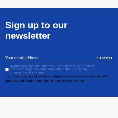
Sign up to our
newsletter
SUBMIT
By providing my email address, I agree to receive our latest
articles and updates, and I understand that I can easily
unsubscribe at any time.
By providing my email address, I agree to receive our latest articles and
updates, and I understand that I can easily unsubscribe at