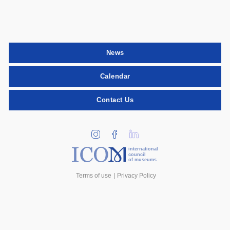
News
Calendar
Contact Us
international
council
of museums
Terms of use
Privacy Policy