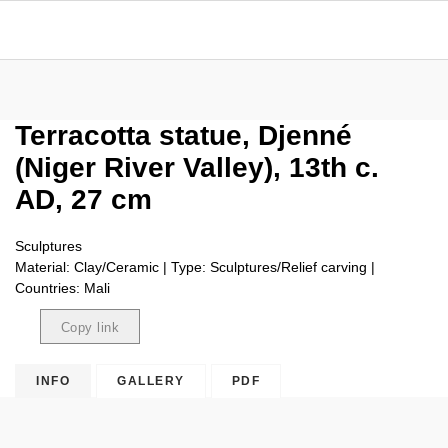
Terracotta statue, Djenné
(Niger River Valley), 13th c.
AD, 27 cm
Sculptures
Material: Clay/Ceramic | Type: Sculptures/Relief carving |
Countries: Mali
Copy link
Copied
INFO
GALLERY
PDF