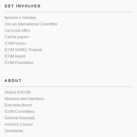
GET INVOLVED
Become a member
Join an International Committee
List of job offers
Call for papers
ICOM Voices
ICOM SAREC Projects
ICOM Award
ICOM Foundation
ABOUT
History of ICOM
Missions and objectives
Executive Board
ICOM Committees
General Assembly
Advisory Council
Secretariat