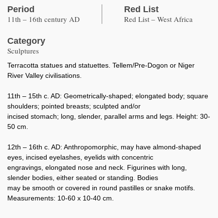
Period
Red List
11th – 16th century AD
Red List – West Africa
Category
Sculptures
Terracotta statues and statuettes. Tellem/Pre-Dogon or Niger
River Valley civilisations.
11th – 15th c. AD: Geometrically-shaped; elongated body; square
shoulders; pointed breasts; sculpted and/or
incised stomach; long, slender, parallel arms and legs. Height: 30-
50 cm.
12th – 16th c. AD: Anthropomorphic, may have almond-shaped
eyes, incised eyelashes, eyelids with concentric
engravings, elongated nose and neck. Figurines with long,
slender bodies, either seated or standing. Bodies
may be smooth or covered in round pastilles or snake motifs.
Measurements: 10-60 x 10-40 cm.