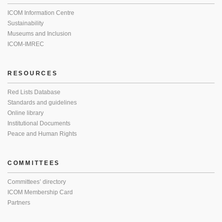
ICOM Information Centre
Sustainability
Museums and Inclusion
ICOM-IMREC
RESOURCES
Red Lists Database
Standards and guidelines
Online library
Institutional Documents
Peace and Human Rights
COMMITTEES
Committees’ directory
ICOM Membership Card
Partners