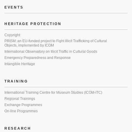
EVENTS
HERITAGE PROTECTION
Copyright
PRISM: an EU-funded project to Fight Illicit Trafficking of Cultural
Objects, implemented by ICOM
International Observatory on Illicit Traffic in Cultural Goods
Emergency Preparedness and Response
Intangible Heritage
TRAINING
International Training Centre for Museum Studies (ICOM-ITC)
Regional Trainings
Exchange Programmes
On-line Programmes
RESEARCH