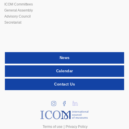
ICOM Committees
General Assembly
Advisory Council
Secretariat
News
Calendar
Contact Us
international
council
of museums
Terms of use
Privacy Policy