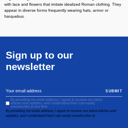
with lace and flowers that imitate idealized Roman clothing. They
appear in diverse forms frequently wearing hats, armor or
harquebus.
Sign up to our
newsletter
SUBMIT
By providing my email address, I agree to receive our latest
articles and updates, and I understand that I can easily
unsubscribe at any time.
By providing my email address, I agree to receive our latest articles and
updates, and I understand that I can easily unsubscribe at