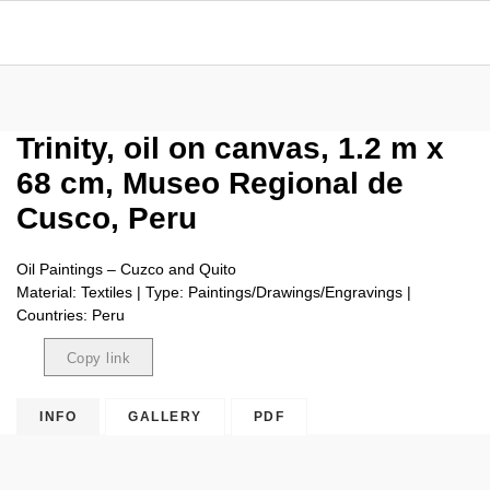
Trinity, oil on canvas, 1.2 m x
68 cm, Museo Regional de
Cusco, Peru
Oil Paintings – Cuzco and Quito
Material: Textiles | Type: Paintings/Drawings/Engravings |
Countries: Peru
Copy link
Copied
INFO
GALLERY
PDF