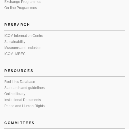
Exchange Programmes
On-line Programmes
RESEARCH
ICOM Information Centre
Sustainability
Museums and Inclusion
ICOM-IMREC
RESOURCES
Red Lists Database
Standards and guidelines
Online library
Institutional Documents
Peace and Human Rights
COMMITTEES