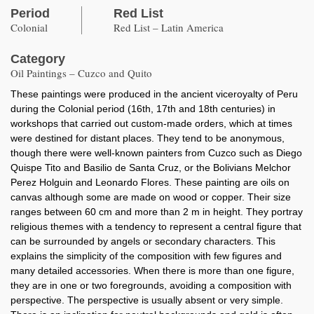
Period
Red List
Colonial
Red List – Latin America
Category
Oil Paintings – Cuzco and Quito
These paintings were produced in the ancient viceroyalty of Peru
during the Colonial period (16th, 17th and 18th centuries) in
workshops that carried out custom-made orders, which at times
were destined for distant places. They tend to be anonymous,
though there were well-known painters from Cuzco such as Diego
Quispe Tito and Basilio de Santa Cruz, or the Bolivians Melchor
Perez Holguin and Leonardo Flores. These painting are oils on
canvas although some are made on wood or copper. Their size
ranges between 60 cm and more than 2 m in height. They portray
religious themes with a tendency to represent a central figure that
can be surrounded by angels or secondary characters. This
explains the simplicity of the composition with few figures and
many detailed accessories. When there is more than one figure,
they are in one or two foregrounds, avoiding a composition with
perspective. The perspective is usually absent or very simple.