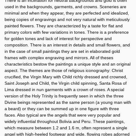
There is an inclination for neutral backgrounds and gold is often
used in the backgrounds, garments, and crowns. Sceneries are
minimal and when they appear, they are perfected and idealized,
being copies of engravings and not very natural with meticulously
painted flowers. They are characterized by a taste for flat and
primary colors with few variations in tones. There is a preference
for golden tones and lack of interest for perspective and
composition. There is an interest in details and small flowers, and
in the case of small paintings they are set in elaborated gold
frames with complex engraving and mirrors. All of theses
characteristics bestow the paintings a unique style and an original
aspect. The themes are those of religious iconography: Christ
crucified, the Virgin Mary with Child richly dressed and crowned,
Saint Joseph and Child, the Virgin child spinning, Santa Rosa of
Lima dressed in nun garments with a crown of roses. A special
version of the Holy Trinity is frequently seen in which the three
Divine beings represented as the same person (a young man with
a beard) or they can be summed up in one figure with three
faces. Also typical are the angels that were very popular and
widely influential throughout Bolivia and Peru. These paintings,
which measure between 1.2 and 1.6 m, often represent a single
angel with high-heeled footwear and wide, flowing robes adorned