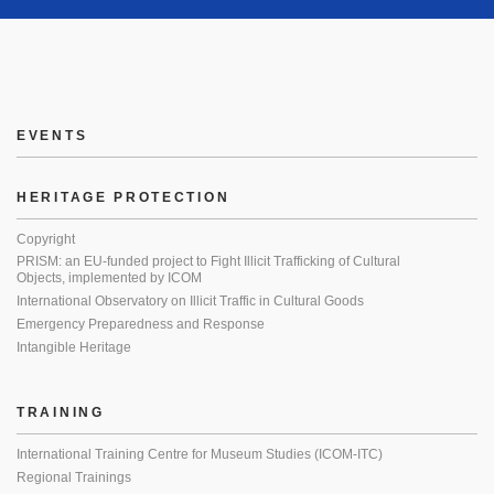
EVENTS
HERITAGE PROTECTION
Copyright
PRISM: an EU-funded project to Fight Illicit Trafficking of Cultural
Objects, implemented by ICOM
International Observatory on Illicit Traffic in Cultural Goods
Emergency Preparedness and Response
Intangible Heritage
TRAINING
International Training Centre for Museum Studies (ICOM-ITC)
Regional Trainings