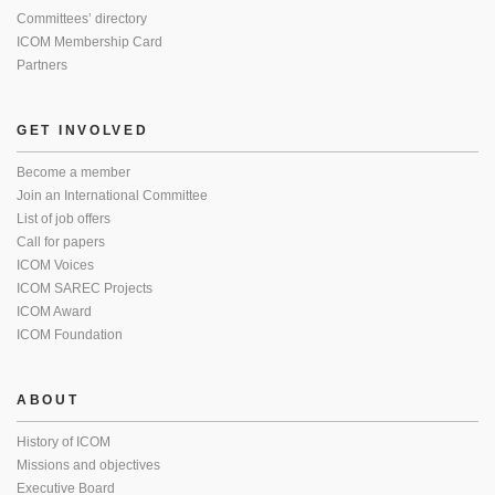
Committees’ directory
ICOM Membership Card
Partners
GET INVOLVED
Become a member
Join an International Committee
List of job offers
Call for papers
ICOM Voices
ICOM SAREC Projects
ICOM Award
ICOM Foundation
ABOUT
History of ICOM
Missions and objectives
Executive Board