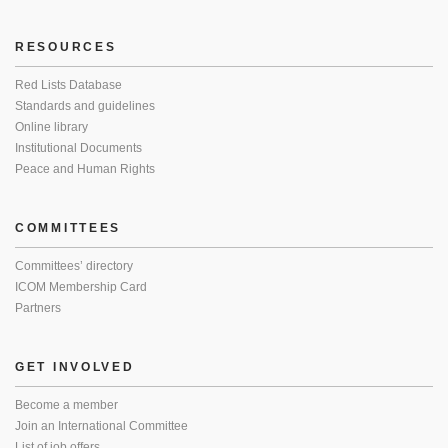
RESOURCES
Red Lists Database
Standards and guidelines
Online library
Institutional Documents
Peace and Human Rights
COMMITTEES
Committees’ directory
ICOM Membership Card
Partners
GET INVOLVED
Become a member
Join an International Committee
List of job offers