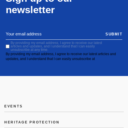
newsletter
SUBMIT
By providing my email address, I agree to receive our latest
articles and updates, and I understand that I can easily
unsubscribe at any time.
By providing my email address, I agree to receive our latest articles and
updates, and I understand that I can easily unsubscribe at
EVENTS
HERITAGE PROTECTION