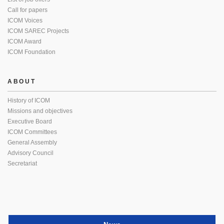
Call for papers
ICOM Voices
ICOM SAREC Projects
ICOM Award
ICOM Foundation
ABOUT
History of ICOM
Missions and objectives
Executive Board
ICOM Committees
General Assembly
Advisory Council
Secretariat