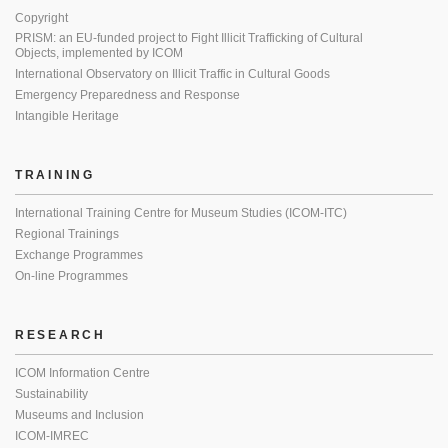
Copyright
PRISM: an EU-funded project to Fight Illicit Trafficking of Cultural
Objects, implemented by ICOM
International Observatory on Illicit Traffic in Cultural Goods
Emergency Preparedness and Response
Intangible Heritage
TRAINING
International Training Centre for Museum Studies (ICOM-ITC)
Regional Trainings
Exchange Programmes
On-line Programmes
RESEARCH
ICOM Information Centre
Sustainability
Museums and Inclusion
ICOM-IMREC