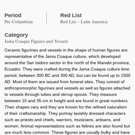
Period
Red List
Pre-Columbian
Red List – Latin America
Category
Jama Coaque Figures and Vessels
Ceramic figurines and vessels in the shape of human figures are
representative of the Jama Coaque culture, which developed
around the San Isidoro sector in the north of the Manabi province,
Ecuador. They were crafted during the Jama Coaque culture time
period, between 300 BC and 300 AD, but can be found up to 1500
AD. Most of them are issued from funeral sites. They consist of
anthropomorphic figurines and vessels as well as figures attached
to vessels through tubes and stirrup spouts. They measure
between 10 and 35 cm in height and are found in great numbers.
Their shapes vary and they are known for the refined naturalism
of their craftsmanship. They portray lavishly dressed characters
such as priests and chiefs, warriors, musicians, artisans, and
women. Animal representations such as felines are also found but
are much less common. These figures are usually bulky and have