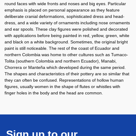
round faces with wide fronts and noses and big eyes. Particular
emphasis is placed on personal appearance as they feature
deliberate cranial deformations, sophisticated dress and head-
dress, and a wide variety of ornaments including nose ornaments
and ear spools. These clay figures were polished and decorated
with applications before being painted in red, yellow, green, white
and black on a white background. Sometimes, the original bright
paint is still noticeable. The rest of the coast of Ecuador and
northern Colombia was home to other cultures such as Tumaco-
Tolita (southern Colombia and northern Ecuador), Manabi,
Chorrera or Manteña which developed during the same period.
The shapes and characteristics of their pottery are so similar that
they can often be confused. Representations of hollow human
figures, usually women in the shape of flutes or whistles with
finger holes in the body and the head are common.
Sign up to our