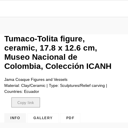
Tumaco-Tolita figure,
ceramic, 17.8 x 12.6 cm,
Museo Nacional de
Colombia, Colección ICANH
Jama Coaque Figures and Vessels
Material: Clay/Ceramic | Type: Sculptures/Relief carving |
Countries: Ecuador
Copy link
Copied
INFO
GALLERY
PDF