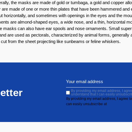
erally, the masks are made of gold or tumbaga, a gold and copper all
ey are made of one or more thin plates that have been hammered a
ut horizontally, and sometimes with openings in the eyes and the mout
ements are almond-shaped eyes, a wide nose, and a thin, horizontal 
he masks can also have ear spools and nose ornaments. Small superp
nd are used as pectorals, characterized by animal forms, generally a 
ut from the sheet projecting like sunbeams or feline whiskers.
etter
By providing my email address, I agree 
understand that I can easily unsubscri
By providing my email address, I agree to 
can easily unsubscribe at