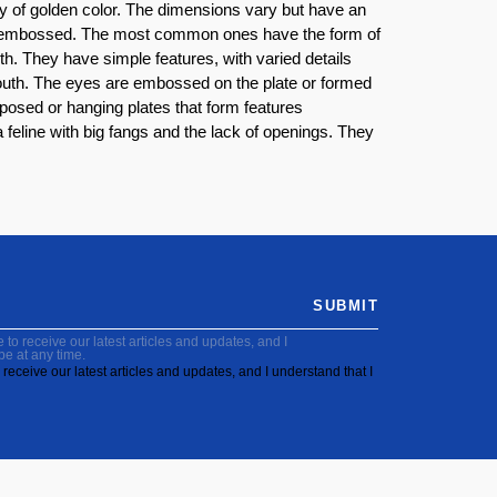
oy of golden color. The dimensions vary but have an
nd embossed. The most common ones have the form of
h. They have simple features, with varied details
mouth. The eyes are embossed on the plate or formed
osed or hanging plates that form features
feline with big fangs and the lack of openings. They
SUBMIT
to receive our latest articles and updates, and I
be at any time.
receive our latest articles and updates, and I understand that I