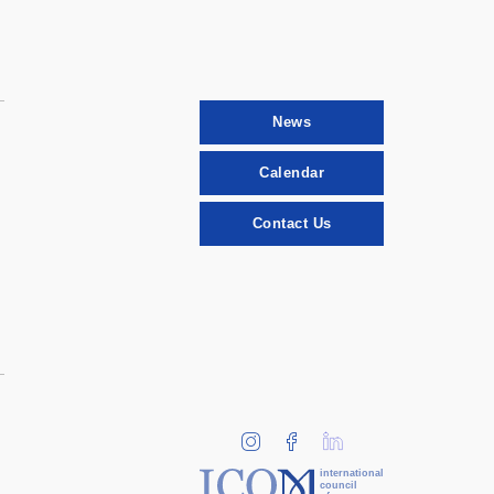
News
Calendar
Contact Us
international
council