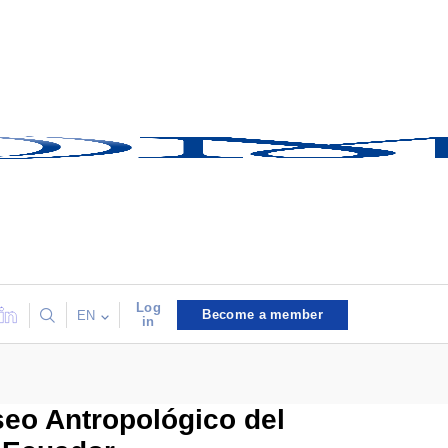
Log
Become a member
EN
in
seo Antropológico del