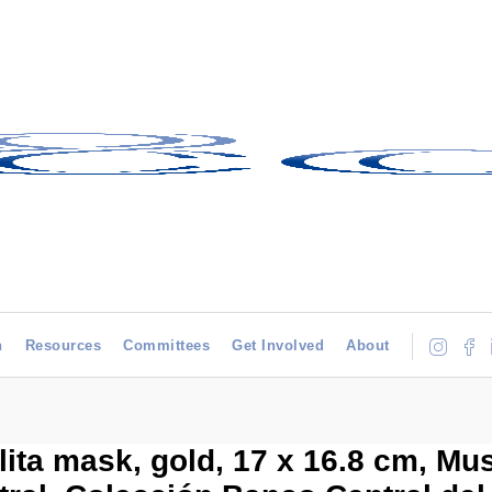
h
Resources
Committees
Get Involved
About
ita mask, gold, 17 x 16.8 cm, Mu