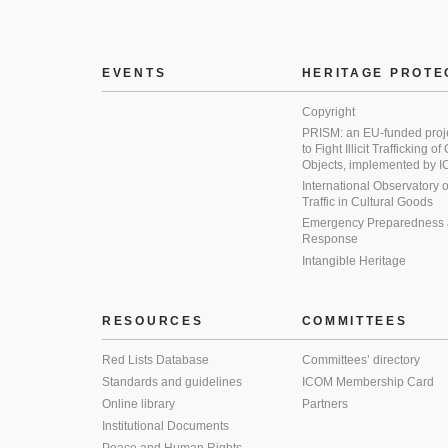
EVENTS
HERITAGE PROTE
Copyright
PRISM: an EU-funded proj
to Fight Illicit Trafficking of
Objects, implemented by
International Observatory on 
Traffic in Cultural Goods
Emergency Preparedness
Response
Intangible Heritage
RESOURCES
COMMITTEES
Red Lists Database
Committees’ directory
Standards and guidelines
ICOM Membership Card
Online library
Partners
Institutional Documents