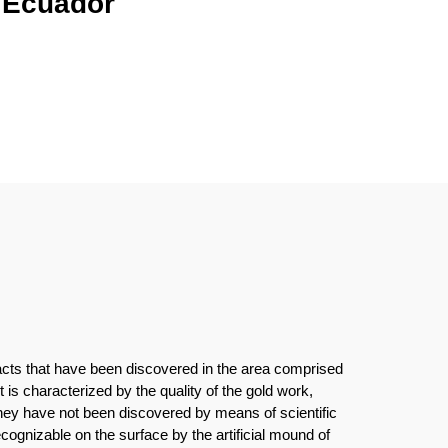
l Ecuador
ifacts that have been discovered in the area comprised
is characterized by the quality of the gold work,
hey have not been discovered by means of scientific
cognizable on the surface by the artificial mound of