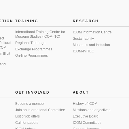
CTION
TRAINING
RESEARCH
International Training Centre for
ICOM Information Centre
Museum Studies (ICOM-ITC)
ect
Sustainability
 Cultural
Regional Trainings
Museums and Inclusion
 ICOM
Exchange Programmes
ICOM-IMREC
Illicit
On-line Programmes
 and
GET INVOLVED
ABOUT
Become a member
History of ICOM
Join an International Committee
Missions and objectives
List of job offers
Executive Board
Call for papers
ICOM Committees