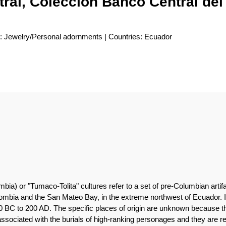
ral, Colección Banco Central de
e: Jewelry/Personal adornments | Countries: Ecuador
mbia) or "Tumaco-Tolita" cultures refer to a set of pre-Columbian art
mbia and the San Mateo Bay, in the extreme northwest of Ecuador. It 
 BC to 200 AD. The specific places of origin are unknown because t
associated with the burials of high-ranking personages and they are re