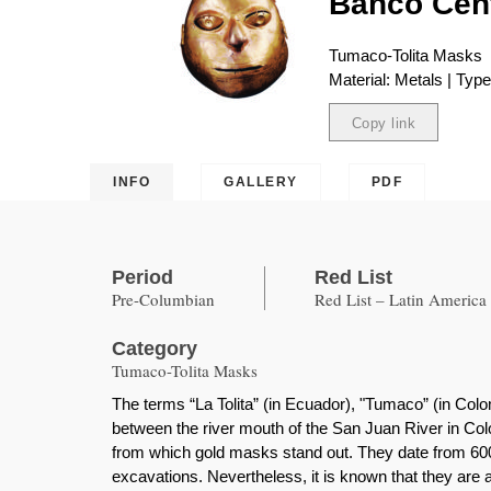
Banco Cent
Tumaco-Tolita Masks
Material: Metals | Typ
Copy link
Copied
INFO
GALLERY
PDF
Period
Red List
Pre-Columbian
Red List – Latin America
Category
Tumaco-Tolita Masks
The terms “La Tolita” (in Ecuador), "Tumaco” (in Colo
between the river mouth of the San Juan River in Colo
from which gold masks stand out. They date from 600
excavations. Nevertheless, it is known that they are 