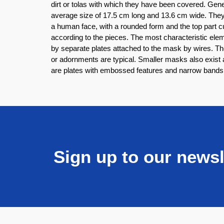
dirt or tolas with which they have been covered. Gen
average size of 17.5 cm long and 13.6 cm wide. Th
a human face, with a rounded form and the top part c
according to the pieces. The most characteristic el
by separate plates attached to the mask by wires. T
or adornments are typical. Smaller masks also exist a
are plates with embossed features and narrow bands c
Sign up to our newsl