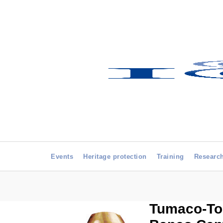
Events
Heritage protection
Training
Researc
Tumaco-Tol