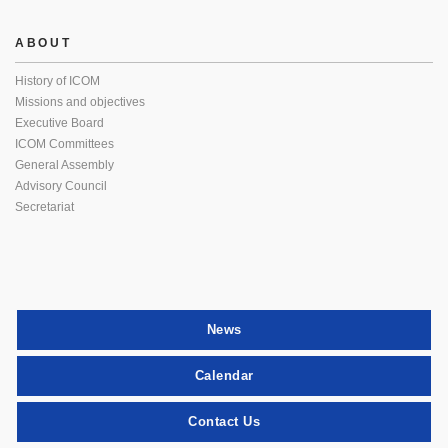
ABOUT
History of ICOM
Missions and objectives
Executive Board
ICOM Committees
General Assembly
Advisory Council
Secretariat
News
Calendar
Contact Us