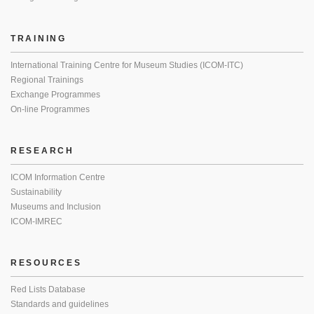
TRAINING
International Training Centre for Museum Studies (ICOM-ITC)
Regional Trainings
Exchange Programmes
On-line Programmes
RESEARCH
ICOM Information Centre
Sustainability
Museums and Inclusion
ICOM-IMREC
RESOURCES
Red Lists Database
Standards and guidelines