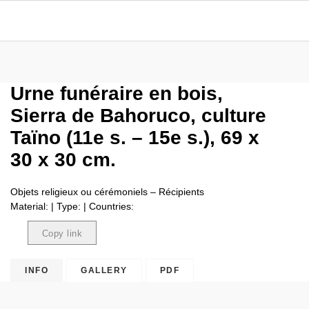
Urne funéraire en bois,
Sierra de Bahoruco, culture
Taïno (11e s. – 15e s.), 69 x
30 x 30 cm.
Objets religieux ou cérémoniels – Récipients
Material: | Type: | Countries:
Copy link
Copied
INFO
GALLERY
PDF