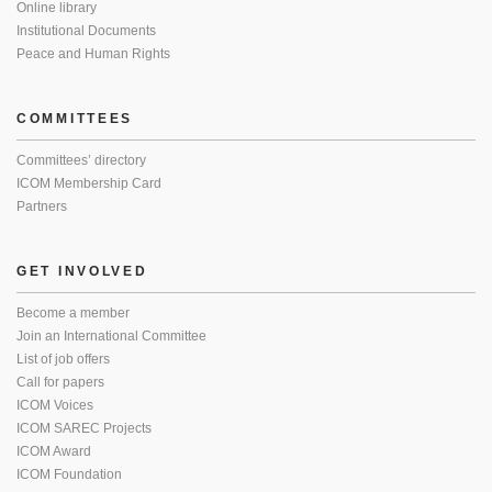
Online library
Institutional Documents
Peace and Human Rights
COMMITTEES
Committees’ directory
ICOM Membership Card
Partners
GET INVOLVED
Become a member
Join an International Committee
List of job offers
Call for papers
ICOM Voices
ICOM SAREC Projects
ICOM Award
ICOM Foundation