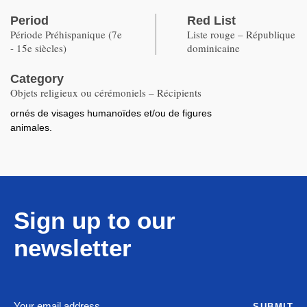
Period
Red List
Période Préhispanique (7e
Liste rouge – République
- 15e siècles)
dominicaine
Category
Objets religieux ou cérémoniels – Récipients
ornés de visages humanoïdes et/ou de figures
animales.
Sign up to our
newsletter
SUBMIT