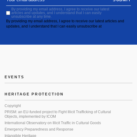
By providing my email address, I agree to receive our latest
articles and updates, and I understand that I can easily
unsubscribe at any time.
By providing my email address, I agree to receive our latest articles and
updates, and I understand that I can easily unsubscribe at
EVENTS
HERITAGE PROTECTION
Copyright
PRISM: an EU-funded project to Fight Illicit Trafficking of Cultural
Objects, implemented by ICOM
International Observatory on Illicit Traffic in Cultural Goods
Emergency Preparedness and Response
Intangible Heritage