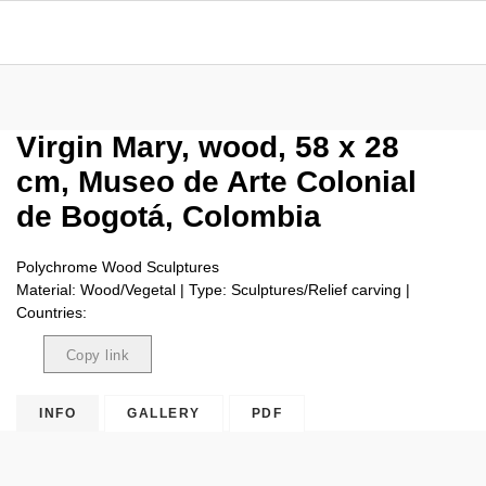
Virgin Mary, wood, 58 x 28
cm, Museo de Arte Colonial
de Bogotá, Colombia
Polychrome Wood Sculptures
Material: Wood/Vegetal | Type: Sculptures/Relief carving |
Countries:
Copy link
Copied
INFO
GALLERY
PDF