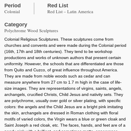
Period
Red List
Colonial
Red List – Latin America
Category
Polychrome Wood Sculptures
Colonial Religious Sculptures. These sculptures come from
churches and convents and were made during the Colonial period
(16th, 17th and 18th centuries). They tend to be workshop
productions and works of unknown authors that present certain
uniformity. However, the schools that are differentiated are those
from Quito and Cuzco, of great influence throughout America.
They are made from noble woods such as cedar and can
measure anywhere from 27 cm to 1.7 m high in the case of life-
size images. They are representations of virgins, saints, angels,
archangels, crucified Christs, Child Jesus and nativity sets. They
are polychrome, usually over gold or silver plating, with specific
colors: the angels and the Child Jesus are a bright pink imitating
the skin, archangels are dressed in Roman clothing with floral
motifs of varied colors, the Virgin wears a blue or green cloak and
Saint Joseph a red cloak, etc. The faces, hands, and feet are of a