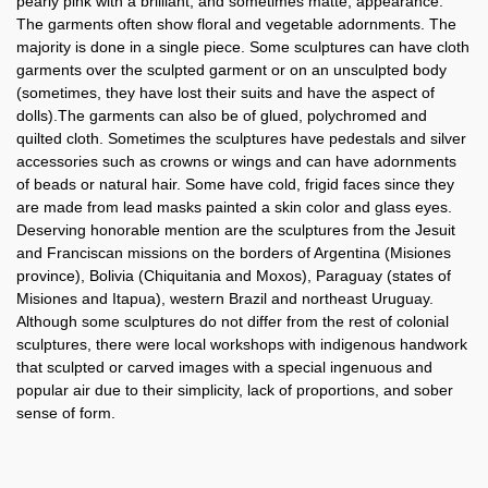
pearly pink with a brilliant, and sometimes matte, appearance.
The garments often show floral and vegetable adornments. The
majority is done in a single piece. Some sculptures can have cloth
garments over the sculpted garment or on an unsculpted body
(sometimes, they have lost their suits and have the aspect of
dolls).The garments can also be of glued, polychromed and
quilted cloth. Sometimes the sculptures have pedestals and silver
accessories such as crowns or wings and can have adornments
of beads or natural hair. Some have cold, frigid faces since they
are made from lead masks painted a skin color and glass eyes.
Deserving honorable mention are the sculptures from the Jesuit
and Franciscan missions on the borders of Argentina (Misiones
province), Bolivia (Chiquitania and Moxos), Paraguay (states of
Misiones and Itapua), western Brazil and northeast Uruguay.
Although some sculptures do not differ from the rest of colonial
sculptures, there were local workshops with indigenous handwork
that sculpted or carved images with a special ingenuous and
popular air due to their simplicity, lack of proportions, and sober
sense of form.