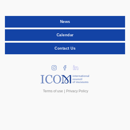
News
Calendar
Contact Us
international
council
of museums
Terms of use
Privacy Policy