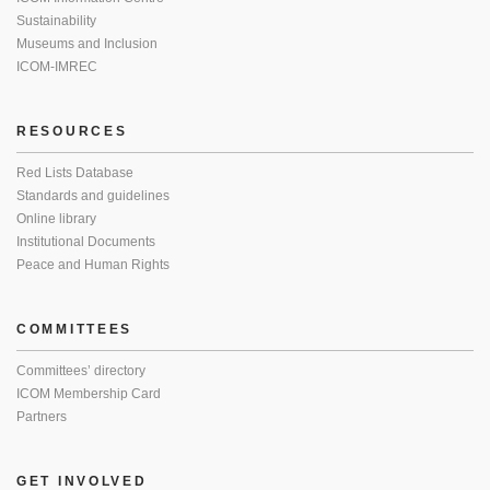
Sustainability
Museums and Inclusion
ICOM-IMREC
RESOURCES
Red Lists Database
Standards and guidelines
Online library
Institutional Documents
Peace and Human Rights
COMMITTEES
Committees’ directory
ICOM Membership Card
Partners
GET INVOLVED