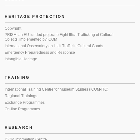
HERITAGE PROTECTION
Copyright
PRISM: an EU-funded project to Fight Illicit Trafficking of Cultural
Objects, implemented by ICOM
International Observatory on Illicit Traffic in Cultural Goods
Emergency Preparedness and Response
Intangible Heritage
TRAINING
International Training Centre for Museum Studies (ICOM-ITC)
Regional Trainings
Exchange Programmes
On-line Programmes
RESEARCH
ICOM Information Centre