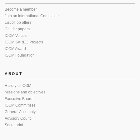
Become a member
Join an International Committee
List of job offers
Call for papers
ICOM Voices
ICOM SAREC Projects
ICOM Award
ICOM Foundation
ABOUT
History of ICOM
Missions and objectives
Executive Board
ICOM Committees
General Assembly
Advisory Council
Secretariat