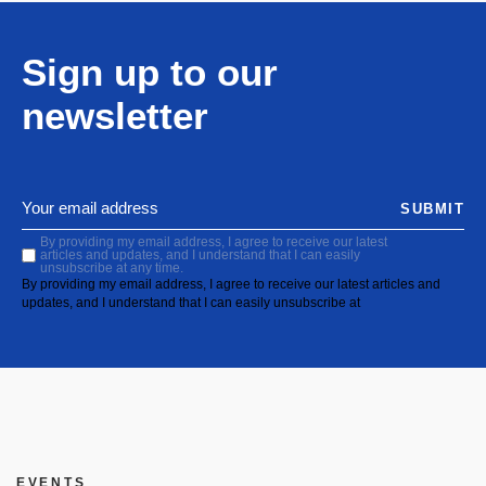
Sign up to our
newsletter
SUBMIT
By providing my email address, I agree to receive our latest
articles and updates, and I understand that I can easily
unsubscribe at any time.
By providing my email address, I agree to receive our latest articles and
updates, and I understand that I can easily unsubscribe at
EVENTS