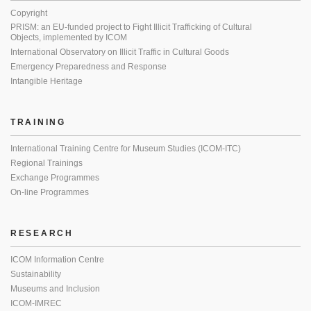
Copyright
PRISM: an EU-funded project to Fight Illicit Trafficking of Cultural
Objects, implemented by ICOM
International Observatory on Illicit Traffic in Cultural Goods
Emergency Preparedness and Response
Intangible Heritage
TRAINING
International Training Centre for Museum Studies (ICOM-ITC)
Regional Trainings
Exchange Programmes
On-line Programmes
RESEARCH
ICOM Information Centre
Sustainability
Museums and Inclusion
ICOM-IMREC