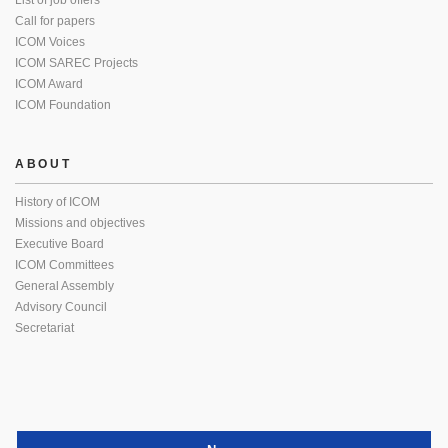
List of job offers
Call for papers
ICOM Voices
ICOM SAREC Projects
ICOM Award
ICOM Foundation
ABOUT
History of ICOM
Missions and objectives
Executive Board
ICOM Committees
General Assembly
Advisory Council
Secretariat