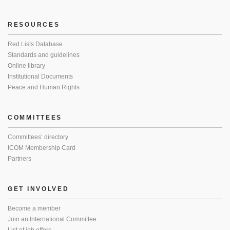
RESOURCES
Red Lists Database
Standards and guidelines
Online library
Institutional Documents
Peace and Human Rights
COMMITTEES
Committees’ directory
ICOM Membership Card
Partners
GET INVOLVED
Become a member
Join an International Committee