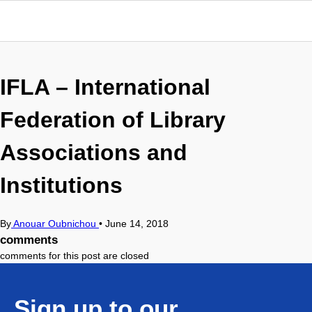
IFLA – International
Federation of Library
Associations and
Institutions
By
Anouar Oubnichou
•
June 14, 2018
comments
comments for this post are closed
Sign up to our