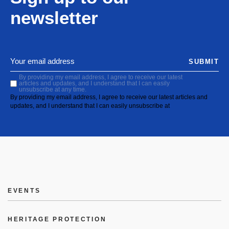
newsletter
SUBMIT
By providing my email address, I agree to receive our latest
articles and updates, and I understand that I can easily
unsubscribe at any time.
By providing my email address, I agree to receive our latest articles and
updates, and I understand that I can easily unsubscribe at
EVENTS
HERITAGE PROTECTION