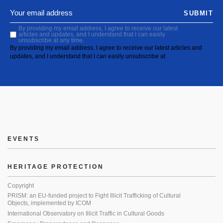
SUBMIT
By providing my email address, I agree to receive our latest
articles and updates, and I understand that I can easily
unsubscribe at any time.
By providing my email address, I agree to receive our latest articles and
updates, and I understand that I can easily unsubscribe at
EVENTS
HERITAGE PROTECTION
Copyright
PRISM: an EU-funded project to Fight Illicit Trafficking of Cultural
Objects, implemented by ICOM
International Observatory on Illicit Traffic in Cultural Goods