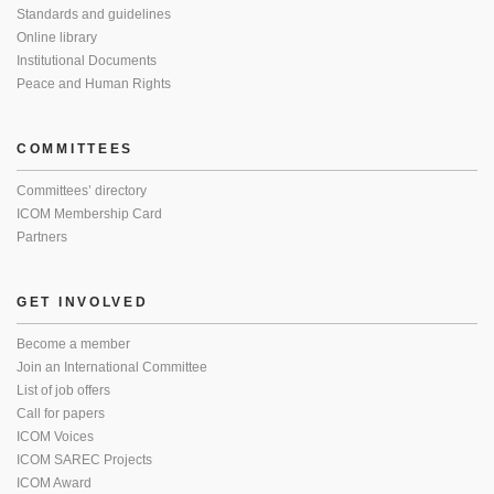
Standards and guidelines
Online library
Institutional Documents
Peace and Human Rights
COMMITTEES
Committees’ directory
ICOM Membership Card
Partners
GET INVOLVED
Become a member
Join an International Committee
List of job offers
Call for papers
ICOM Voices
ICOM SAREC Projects
ICOM Award