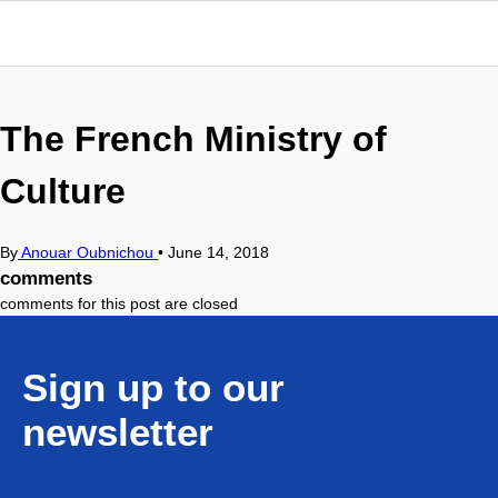
The French Ministry of
Culture
By
Anouar Oubnichou
•
June 14, 2018
comments
comments for this post are closed
Sign up to our
newsletter