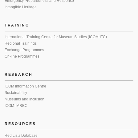
Emergency Preparedness and Response
Intangible Heritage
TRAINING
International Training Centre for Museum Studies (ICOM-ITC)
Regional Trainings
Exchange Programmes
On-line Programmes
RESEARCH
ICOM Information Centre
Sustainability
Museums and Inclusion
ICOM-IMREC
RESOURCES
Red Lists Database