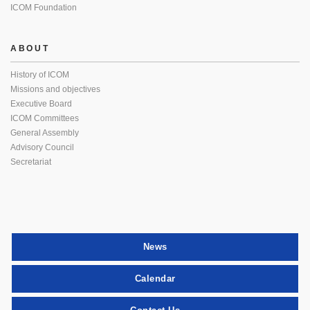
ICOM Foundation
ABOUT
History of ICOM
Missions and objectives
Executive Board
ICOM Committees
General Assembly
Advisory Council
Secretariat
News
Calendar