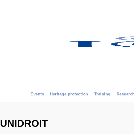
Events
Heritage protection
Training
Researc
UNIDROIT