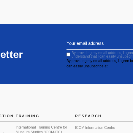
etter
By providing my email address, I agree 
understand that I can easily unsubscri
By providing my email address, I agree to 
can easily unsubscribe at
CTION
TRAINING
RESEARCH
International Training Centre for
ICOM Information Centre
Museum Studies (ICOM-ITC)