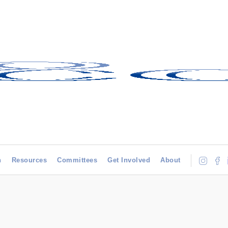
h
Resources
Committees
Get Involved
About