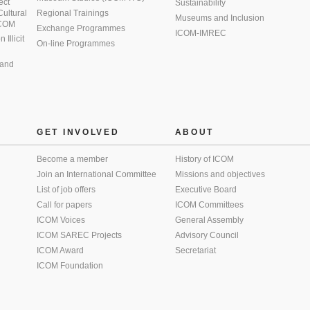
ect
Sustainability
 Cultural
Regional Trainings
Museums and Inclusion
 ICOM
Exchange Programmes
ICOM-IMREC
Illicit
On-line Programmes
 and
GET INVOLVED
ABOUT
Become a member
History of ICOM
Join an International Committee
Missions and objectives
List of job offers
Executive Board
Call for papers
ICOM Committees
ICOM Voices
General Assembly
ICOM SAREC Projects
Advisory Council
ICOM Award
Secretariat
ICOM Foundation