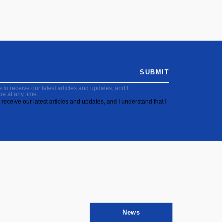
SUBMIT
to receive our latest articles and updates, and I
be at any time.
receive our latest articles and updates, and I understand that I
News