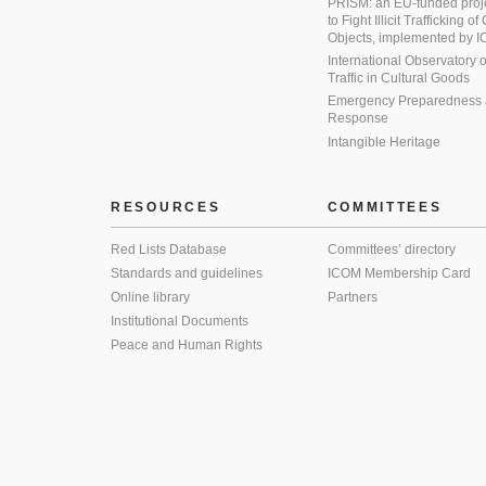
PRISM: an EU-funded proj
to Fight Illicit Trafficking of
Objects, implemented by
International Observatory on 
Traffic in Cultural Goods
Emergency Preparedness
Response
Intangible Heritage
RESOURCES
COMMITTEES
Red Lists Database
Committees’ directory
Standards and guidelines
ICOM Membership Card
Online library
Partners
Institutional Documents
Peace and Human Rights