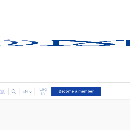
Log
Become a member
EN
in