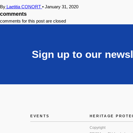
By
Laetitia CONORT
•
January 31, 2020
comments
comments for this post are closed
Sign up to our newsl
EVENTS
HERITAGE PROTE
Copyright