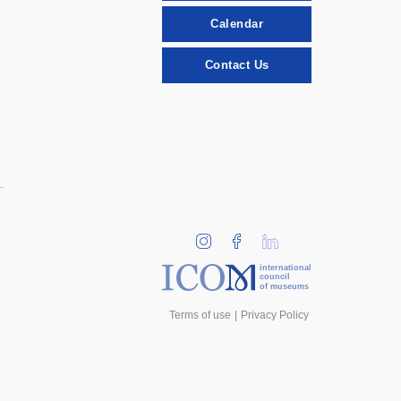
Calendar
Contact Us
international
council
of museums
Terms of use
Privacy Policy