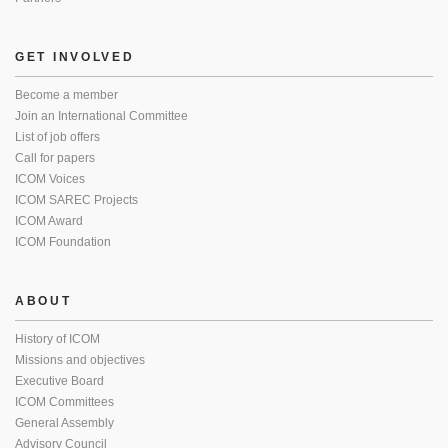
GET INVOLVED
Become a member
Join an International Committee
List of job offers
Call for papers
ICOM Voices
ICOM SAREC Projects
ICOM Award
ICOM Foundation
ABOUT
History of ICOM
Missions and objectives
Executive Board
ICOM Committees
General Assembly
Advisory Council