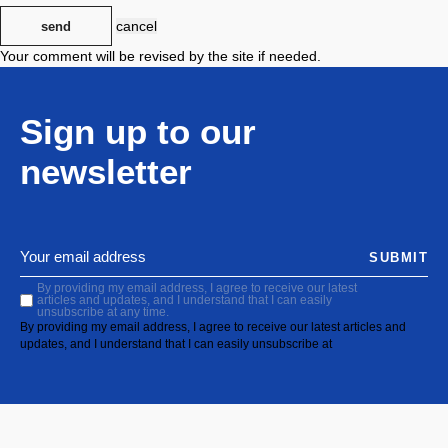
cancel
send
Your comment will be revised by the site if needed.
Sign up to our
newsletter
SUBMIT
By providing my email address, I agree to receive our latest
articles and updates, and I understand that I can easily
unsubscribe at any time.
By providing my email address, I agree to receive our latest articles and
updates, and I understand that I can easily unsubscribe at