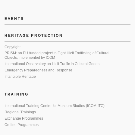
EVENTS
HERITAGE PROTECTION
Copyright
PRISM: an EU-funded project to Fight Illicit Trafficking of Cultural
Objects, implemented by ICOM
International Observatory on Illicit Traffic in Cultural Goods
Emergency Preparedness and Response
Intangible Heritage
TRAINING
International Training Centre for Museum Studies (ICOM-ITC)
Regional Trainings
Exchange Programmes
On-line Programmes