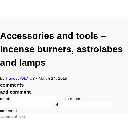
Accessories and tools –
Incense burners, astrolabes
and lamps
By
Hands AGENCY
•
March 14, 2019
comments
add comment
email
username
url
comment