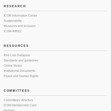
RESEARCH
ICOM Information Centre
Sustainability
Museums and Inclusion
ICOM-IMREC
RESOURCES
Red Lists Database
Standards and guidelines
Online library
Institutional Documents
Peace and Human Rights
COMMITTEES
Committees’ directory
ICOM Membership Card
Partners