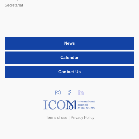
Secretariat
News
Calendar
Contact Us
international
council
of museums
Terms of use
Privacy Policy