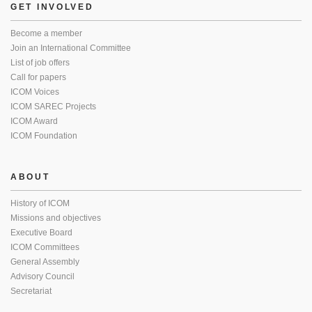
GET INVOLVED
Become a member
Join an International Committee
List of job offers
Call for papers
ICOM Voices
ICOM SAREC Projects
ICOM Award
ICOM Foundation
ABOUT
History of ICOM
Missions and objectives
Executive Board
ICOM Committees
General Assembly
Advisory Council
Secretariat