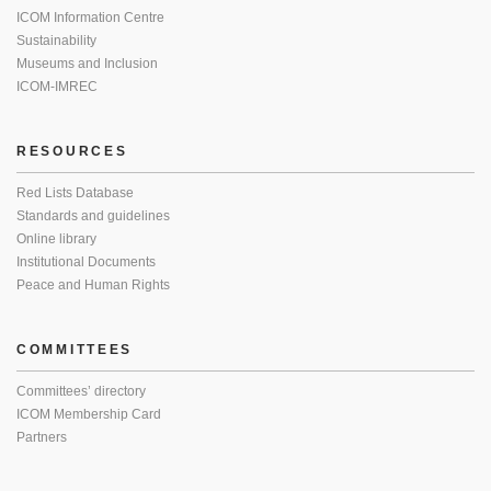
ICOM Information Centre
Sustainability
Museums and Inclusion
ICOM-IMREC
RESOURCES
Red Lists Database
Standards and guidelines
Online library
Institutional Documents
Peace and Human Rights
COMMITTEES
Committees’ directory
ICOM Membership Card
Partners