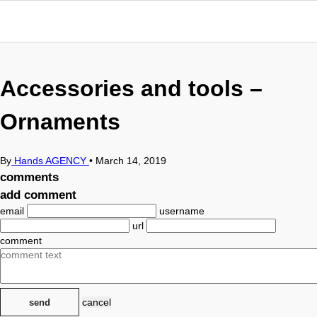
Accessories and tools –
Ornaments
By
Hands AGENCY
•
March 14, 2019
comments
add comment
email
username
url
comment
cancel
send