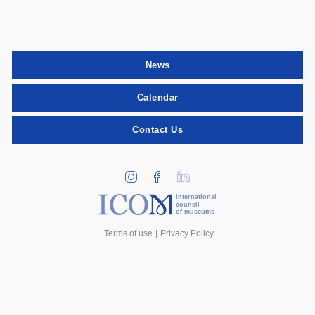
News
Calendar
Contact Us
international
council
of museums
Terms of use
Privacy Policy