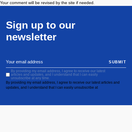
Your comment will be revised by the site if needed.
Sign up to our
newsletter
SUBMIT
By providing my email address, I agree to receive our latest
articles and updates, and I understand that I can easily
unsubscribe at any time.
By providing my email address, I agree to receive our latest articles and
updates, and I understand that I can easily unsubscribe at