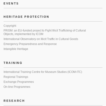
EVENTS
HERITAGE PROTECTION
Copyright
PRISM: an EU-funded project to Fight Illicit Trafficking of Cultural
Objects, implemented by ICOM
International Observatory on Illicit Traffic in Cultural Goods
Emergency Preparedness and Response
Intangible Heritage
TRAINING
International Training Centre for Museum Studies (ICOM-ITC)
Regional Trainings
Exchange Programmes
On-line Programmes
RESEARCH