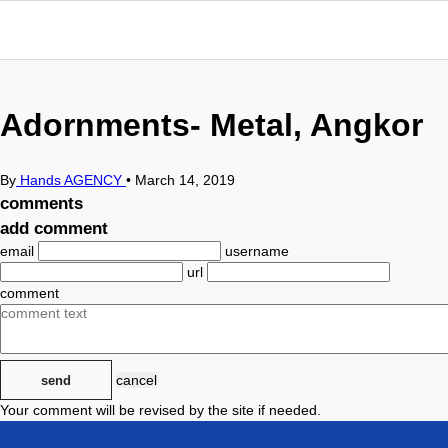
Adornments- Metal, Angkor
By
Hands AGENCY
•
March 14, 2019
comments
add comment
email
username
url
comment
cancel
send
Your comment will be revised by the site if needed.