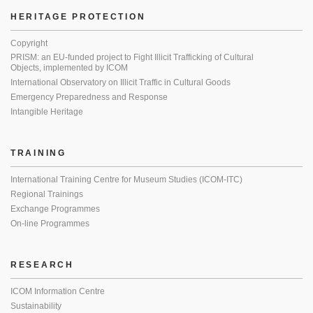
HERITAGE PROTECTION
Copyright
PRISM: an EU-funded project to Fight Illicit Trafficking of Cultural
Objects, implemented by ICOM
International Observatory on Illicit Traffic in Cultural Goods
Emergency Preparedness and Response
Intangible Heritage
TRAINING
International Training Centre for Museum Studies (ICOM-ITC)
Regional Trainings
Exchange Programmes
On-line Programmes
RESEARCH
ICOM Information Centre
Sustainability