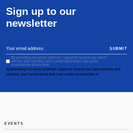
Sign up to our
newsletter
SUBMIT
By providing my email address, I agree to receive our latest
articles and updates, and I understand that I can easily
unsubscribe at any time.
By providing my email address, I agree to receive our latest articles and
updates, and I understand that I can easily unsubscribe at
EVENTS