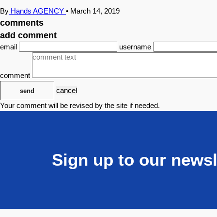
By
Hands AGENCY
•
March 14, 2019
comments
add comment
email
username
comment
cancel
send
Your comment will be revised by the site if needed.
Sign up to our newsl