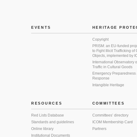
EVENTS
HERITAGE PROTE
Copyright
PRISM: an EU-funded proj
to Fight Illicit Trafficking of
Objects, implemented by
International Observatory on 
Traffic in Cultural Goods
Emergency Preparedness
Response
Intangible Heritage
RESOURCES
COMMITTEES
Red Lists Database
Committees’ directory
Standards and guidelines
ICOM Membership Card
Online library
Partners
Institutional Documents