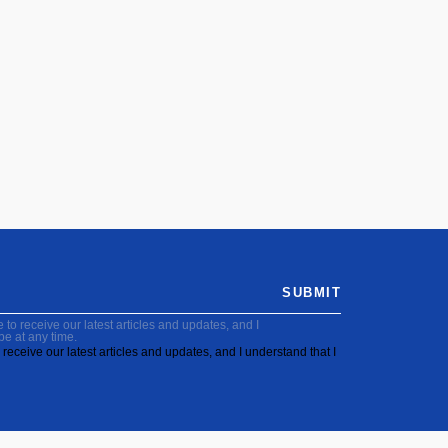
SUBMIT
to receive our latest articles and updates, and I
be at any time.
receive our latest articles and updates, and I understand that I