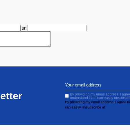
url
etter
By providing my email address, I agree 
understand that I can easily unsubscri
By providing my email address, I agree to 
can easily unsubscribe at