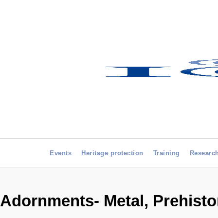
Events
Heritage protection
Training
Researc
Adornments- Metal, Prehisto