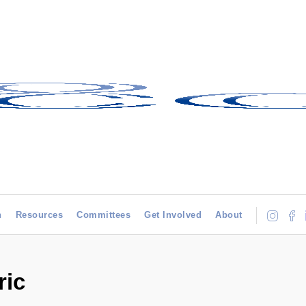
h
Resources
Committees
Get Involved
About
ric