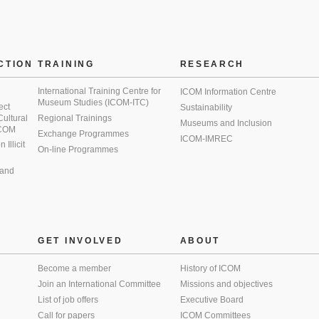
CTION
TRAINING
RESEARCH
International Training Centre for
ICOM Information Centre
Museum Studies (ICOM-ITC)
ect
Sustainability
 Cultural
Regional Trainings
Museums and Inclusion
 ICOM
Exchange Programmes
ICOM-IMREC
Illicit
On-line Programmes
 and
GET INVOLVED
ABOUT
Become a member
History of ICOM
Join an International Committee
Missions and objectives
List of job offers
Executive Board
Call for papers
ICOM Committees