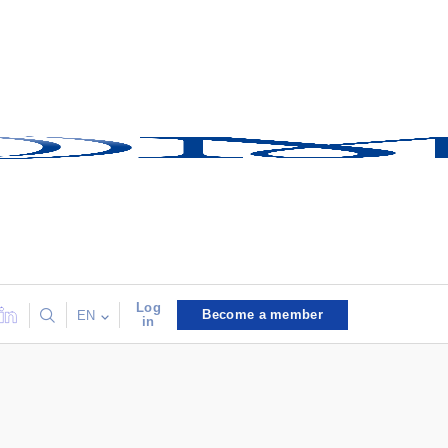
Log
Become a member
EN
in