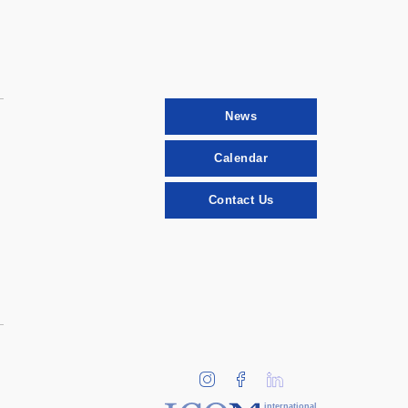
News
Calendar
Contact Us
international