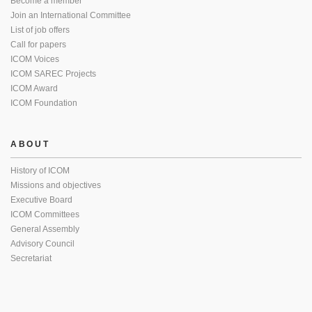
Become a member
Join an International Committee
List of job offers
Call for papers
ICOM Voices
ICOM SAREC Projects
ICOM Award
ICOM Foundation
ABOUT
History of ICOM
Missions and objectives
Executive Board
ICOM Committees
General Assembly
Advisory Council
Secretariat