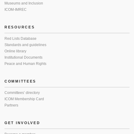
Museums and Inclusion
ICOM-IMREC
RESOURCES
Red Lists Database
Standards and guidelines
Online library
Institutional Documents
Peace and Human Rights
COMMITTEES
Committees’ directory
ICOM Membership Card
Partners
GET INVOLVED