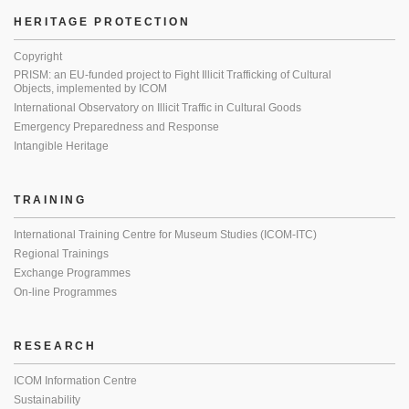
HERITAGE PROTECTION
Copyright
PRISM: an EU-funded project to Fight Illicit Trafficking of Cultural
Objects, implemented by ICOM
International Observatory on Illicit Traffic in Cultural Goods
Emergency Preparedness and Response
Intangible Heritage
TRAINING
International Training Centre for Museum Studies (ICOM-ITC)
Regional Trainings
Exchange Programmes
On-line Programmes
RESEARCH
ICOM Information Centre
Sustainability