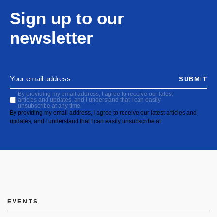
Sign up to our
newsletter
SUBMIT
By providing my email address, I agree to receive our latest
articles and updates, and I understand that I can easily
unsubscribe at any time.
By providing my email address, I agree to receive our latest articles and
updates, and I understand that I can easily unsubscribe at
EVENTS