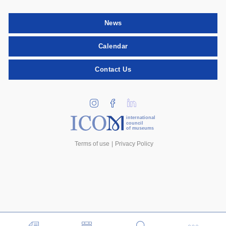
News
Calendar
Contact Us
international
council
of museums
Terms of use
Privacy Policy