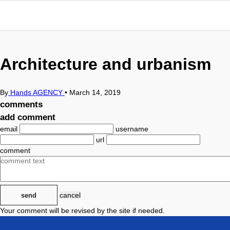
Architecture and urbanism
By
Hands AGENCY
•
March 14, 2019
comments
add comment
email
username
url
comment
cancel
send
Your comment will be revised by the site if needed.