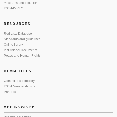
Museums and Inclusion
ICOM-IMREC
RESOURCES
Red Lists Database
Standards and guidelines
Online library
Institutional Documents
Peace and Human Rights
COMMITTEES
Committees’ directory
ICOM Membership Card
Partners
GET INVOLVED