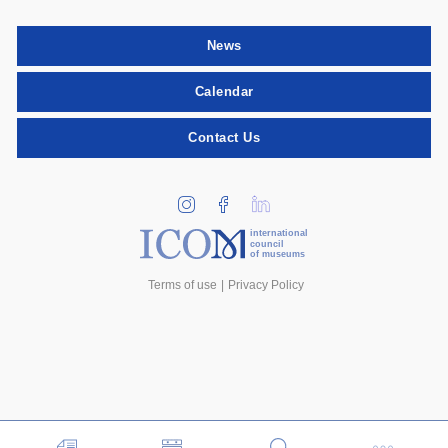
News
Calendar
Contact Us
international
council
of museums
Terms of use
Privacy Policy