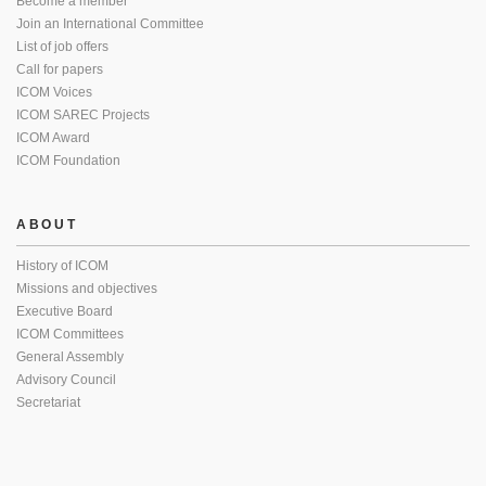
Become a member
Join an International Committee
List of job offers
Call for papers
ICOM Voices
ICOM SAREC Projects
ICOM Award
ICOM Foundation
ABOUT
History of ICOM
Missions and objectives
Executive Board
ICOM Committees
General Assembly
Advisory Council
Secretariat