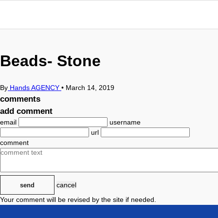
Beads- Stone
By
Hands AGENCY
•
March 14, 2019
comments
add comment
email
username
url
comment
cancel
send
Your comment will be revised by the site if needed.