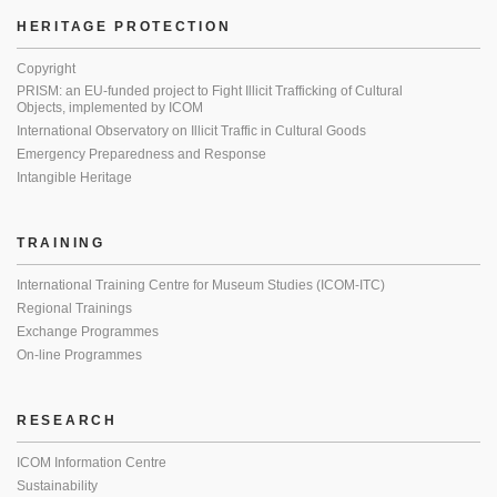
HERITAGE PROTECTION
Copyright
PRISM: an EU-funded project to Fight Illicit Trafficking of Cultural
Objects, implemented by ICOM
International Observatory on Illicit Traffic in Cultural Goods
Emergency Preparedness and Response
Intangible Heritage
TRAINING
International Training Centre for Museum Studies (ICOM-ITC)
Regional Trainings
Exchange Programmes
On-line Programmes
RESEARCH
ICOM Information Centre
Sustainability