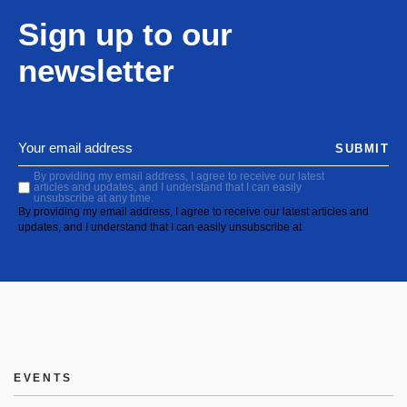
Sign up to our
newsletter
SUBMIT
By providing my email address, I agree to receive our latest
articles and updates, and I understand that I can easily
unsubscribe at any time.
By providing my email address, I agree to receive our latest articles and
updates, and I understand that I can easily unsubscribe at
EVENTS