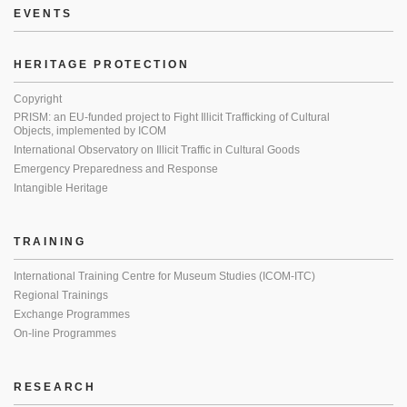
EVENTS
HERITAGE PROTECTION
Copyright
PRISM: an EU-funded project to Fight Illicit Trafficking of Cultural
Objects, implemented by ICOM
International Observatory on Illicit Traffic in Cultural Goods
Emergency Preparedness and Response
Intangible Heritage
TRAINING
International Training Centre for Museum Studies (ICOM-ITC)
Regional Trainings
Exchange Programmes
On-line Programmes
RESEARCH