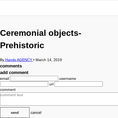
Ceremonial objects-
Prehistoric
By
Hands AGENCY
•
March 14, 2019
comments
add comment
email
username
url
comment
cancel
send