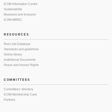
ICOM Information Centre
Sustainability
Museums and Inclusion
ICOM-IMREC
RESOURCES
Red Lists Database
Standards and guidelines
Online library
Institutional Documents
Peace and Human Rights
COMMITTEES
Committees’ directory
ICOM Membership Card
Partners