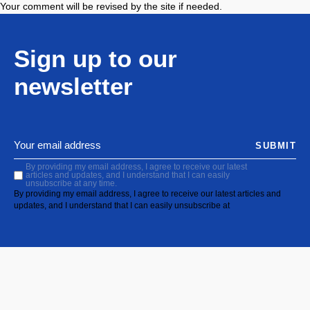
Your comment will be revised by the site if needed.
Sign up to our
newsletter
SUBMIT
By providing my email address, I agree to receive our latest
articles and updates, and I understand that I can easily
unsubscribe at any time.
By providing my email address, I agree to receive our latest articles and
updates, and I understand that I can easily unsubscribe at