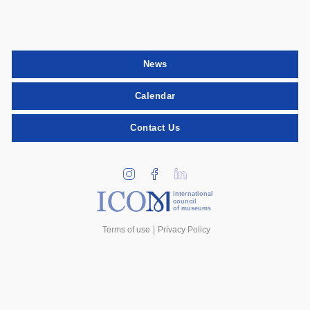
News
Calendar
Contact Us
international
council
of museums
Terms of use
Privacy Policy