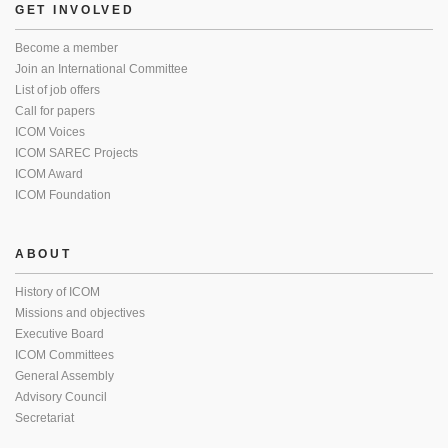
GET INVOLVED
Become a member
Join an International Committee
List of job offers
Call for papers
ICOM Voices
ICOM SAREC Projects
ICOM Award
ICOM Foundation
ABOUT
History of ICOM
Missions and objectives
Executive Board
ICOM Committees
General Assembly
Advisory Council
Secretariat