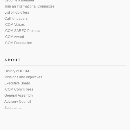
Become a member
Join an International Committee
List of job offers
Call for papers
ICOM Voices
ICOM SAREC Projects
ICOM Award
ICOM Foundation
ABOUT
History of ICOM
Missions and objectives
Executive Board
ICOM Committees
General Assembly
Advisory Council
Secretariat