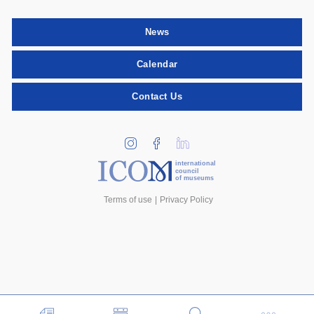
News
Calendar
Contact Us
international
council
of museums
Terms of use
Privacy Policy