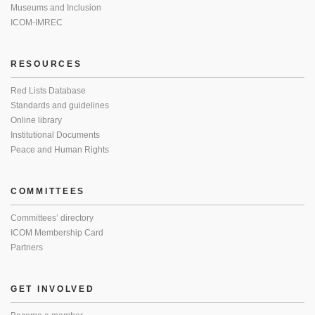
Museums and Inclusion
ICOM-IMREC
RESOURCES
Red Lists Database
Standards and guidelines
Online library
Institutional Documents
Peace and Human Rights
COMMITTEES
Committees’ directory
ICOM Membership Card
Partners
GET INVOLVED