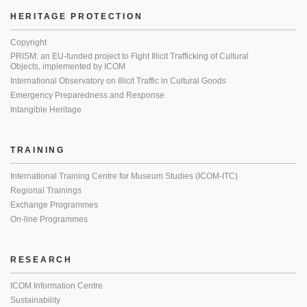
HERITAGE PROTECTION
Copyright
PRISM: an EU-funded project to Fight Illicit Trafficking of Cultural
Objects, implemented by ICOM
International Observatory on Illicit Traffic in Cultural Goods
Emergency Preparedness and Response
Intangible Heritage
TRAINING
International Training Centre for Museum Studies (ICOM-ITC)
Regional Trainings
Exchange Programmes
On-line Programmes
RESEARCH
ICOM Information Centre
Sustainability