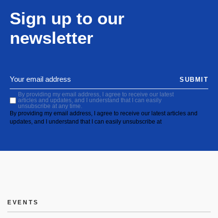
Sign up to our
newsletter
SUBMIT
By providing my email address, I agree to receive our latest
articles and updates, and I understand that I can easily
unsubscribe at any time.
By providing my email address, I agree to receive our latest articles and
updates, and I understand that I can easily unsubscribe at
EVENTS