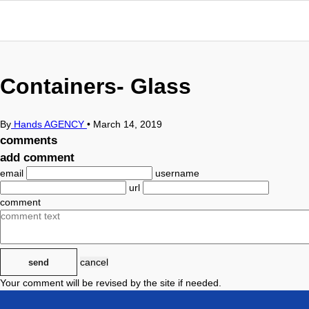
Containers- Glass
By
Hands AGENCY
•
March 14, 2019
comments
add comment
email
username
url
comment
cancel
send
Your comment will be revised by the site if needed.