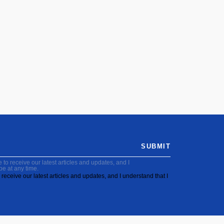
SUBMIT
to receive our latest articles and updates, and I
be at any time.
receive our latest articles and updates, and I understand that I