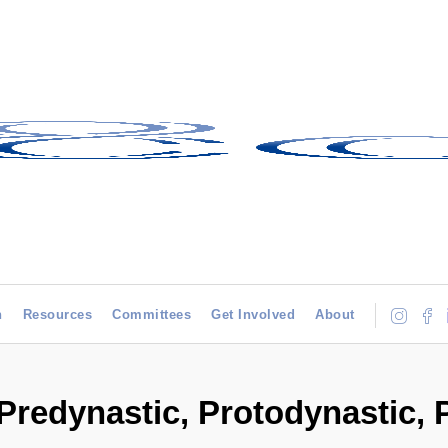
h
Resources
Committees
Get Involved
About
(Predynastic, Protodynastic,