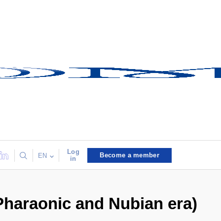
Log
Become a member
EN
in
 Pharaonic and Nubian era)