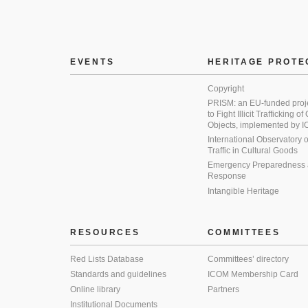
EVENTS
HERITAGE PROTE
Copyright
PRISM: an EU-funded proj
to Fight Illicit Trafficking of
Objects, implemented by
International Observatory on 
Traffic in Cultural Goods
Emergency Preparedness
Response
Intangible Heritage
RESOURCES
COMMITTEES
Red Lists Database
Committees’ directory
Standards and guidelines
ICOM Membership Card
Online library
Partners
Institutional Documents