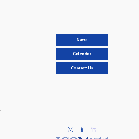
News
Calendar
Contact Us
international