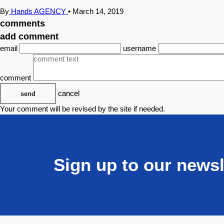
By
Hands AGENCY
•
March 14, 2019
comments
add comment
email
username
comment
cancel
send
Your comment will be revised by the site if needed.
Sign up to our newsl