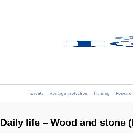
Events
Heritage protection
Training
Researc
Daily life – Wood and stone 