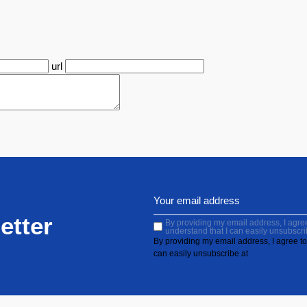
url
etter
By providing my email address, I agree 
understand that I can easily unsubscri
By providing my email address, I agree to 
can easily unsubscribe at