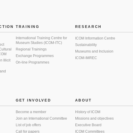
CTION
TRAINING
RESEARCH
International Training Centre for
ICOM Information Centre
Museum Studies (ICOM-ITC)
ect
Sustainability
 Cultural
Regional Trainings
Museums and Inclusion
 ICOM
Exchange Programmes
ICOM-IMREC
Illicit
On-line Programmes
 and
GET INVOLVED
ABOUT
Become a member
History of ICOM
Join an International Committee
Missions and objectives
List of job offers
Executive Board
Call for papers
ICOM Committees