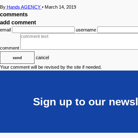
By
Hands AGENCY
•
March 14, 2019
comments
add comment
email
username
comment
cancel
send
Your comment will be revised by the site if needed.
Sign up to our newsl