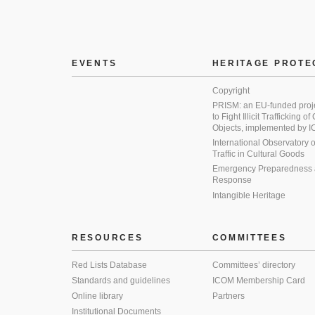
EVENTS
HERITAGE PROTE
Copyright
PRISM: an EU-funded proj
to Fight Illicit Trafficking of
Objects, implemented by
International Observatory on 
Traffic in Cultural Goods
Emergency Preparedness
Response
Intangible Heritage
RESOURCES
COMMITTEES
Red Lists Database
Committees’ directory
Standards and guidelines
ICOM Membership Card
Online library
Partners
Institutional Documents