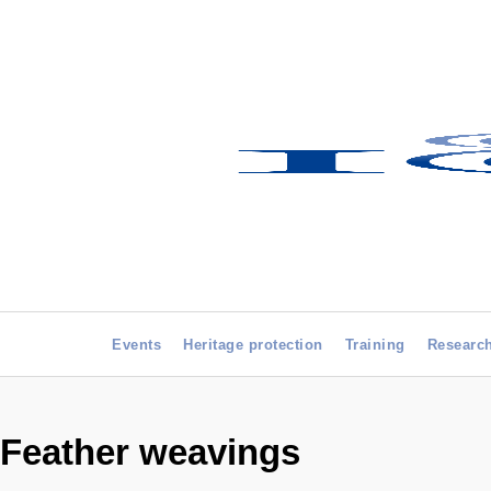
Events
Heritage protection
Training
Researc
Feather weavings