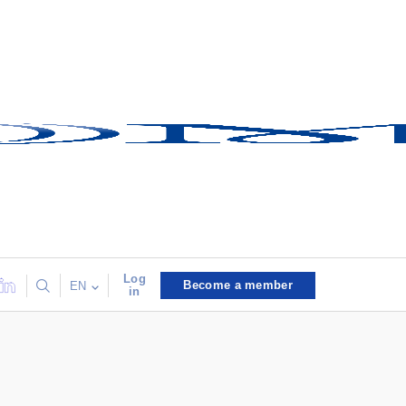
Log
Become a member
EN
in