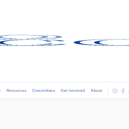
h
Resources
Committees
Get Involved
About