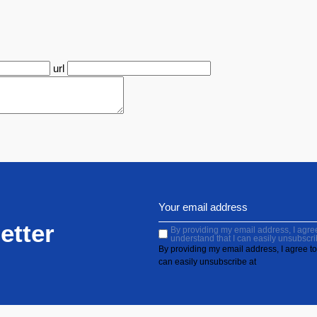
url
etter
By providing my email address, I agree 
understand that I can easily unsubscri
By providing my email address, I agree to 
can easily unsubscribe at