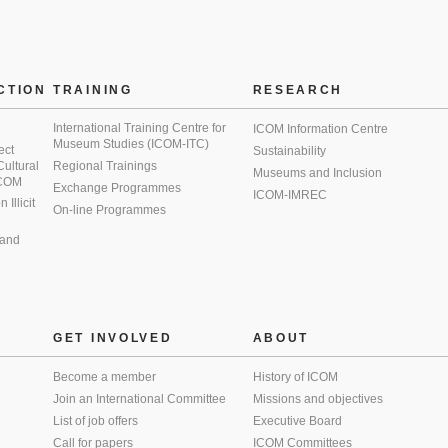
CTION
TRAINING
RESEARCH
International Training Centre for
ICOM Information Centre
Museum Studies (ICOM-ITC)
ect
Sustainability
 Cultural
Regional Trainings
Museums and Inclusion
 ICOM
Exchange Programmes
ICOM-IMREC
Illicit
On-line Programmes
 and
GET INVOLVED
ABOUT
Become a member
History of ICOM
Join an International Committee
Missions and objectives
List of job offers
Executive Board
Call for papers
ICOM Committees