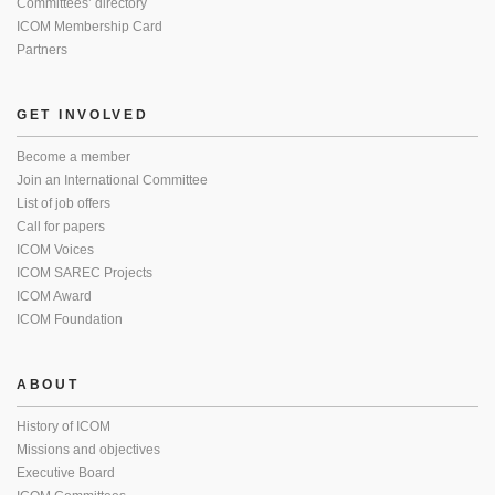
Committees’ directory
ICOM Membership Card
Partners
GET INVOLVED
Become a member
Join an International Committee
List of job offers
Call for papers
ICOM Voices
ICOM SAREC Projects
ICOM Award
ICOM Foundation
ABOUT
History of ICOM
Missions and objectives
Executive Board