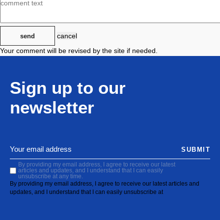
cancel
send
Your comment will be revised by the site if needed.
Sign up to our
newsletter
SUBMIT
By providing my email address, I agree to receive our latest
articles and updates, and I understand that I can easily
unsubscribe at any time.
By providing my email address, I agree to receive our latest articles and
updates, and I understand that I can easily unsubscribe at