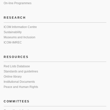
On-line Programmes
RESEARCH
ICOM Information Centre
Sustainability
Museums and Inclusion
ICOM-IMREC
RESOURCES
Red Lists Database
Standards and guidelines
Online library
Institutional Documents
Peace and Human Rights
COMMITTEES