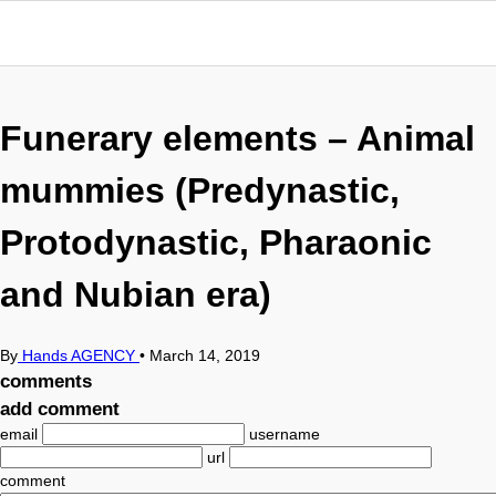
Funerary elements – Animal
mummies (Predynastic,
Protodynastic, Pharaonic
and Nubian era)
By
Hands AGENCY
•
March 14, 2019
comments
add comment
email
username
url
comment