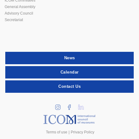
ICOM Committees
General Assembly
Advisory Council
Secretariat
News
Calendar
Contact Us
international
council
of museums
Terms of use
Privacy Policy