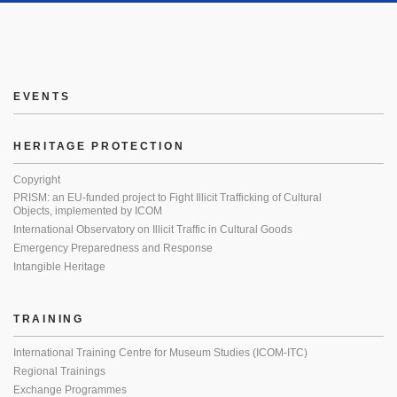
EVENTS
HERITAGE PROTECTION
Copyright
PRISM: an EU-funded project to Fight Illicit Trafficking of Cultural
Objects, implemented by ICOM
International Observatory on Illicit Traffic in Cultural Goods
Emergency Preparedness and Response
Intangible Heritage
TRAINING
International Training Centre for Museum Studies (ICOM-ITC)
Regional Trainings
Exchange Programmes