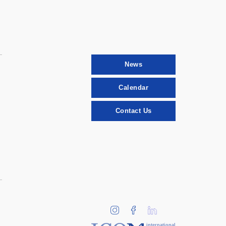
News
Calendar
Contact Us
international