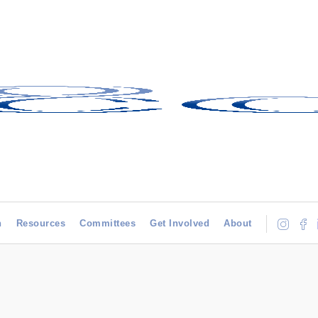
h
Resources
Committees
Get Involved
About