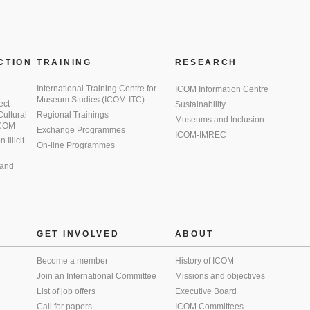
CTION
TRAINING
RESEARCH
International Training Centre for
ICOM Information Centre
Museum Studies (ICOM-ITC)
ect
Sustainability
 Cultural
Regional Trainings
Museums and Inclusion
 ICOM
Exchange Programmes
ICOM-IMREC
Illicit
On-line Programmes
 and
GET INVOLVED
ABOUT
Become a member
History of ICOM
Join an International Committee
Missions and objectives
List of job offers
Executive Board
Call for papers
ICOM Committees