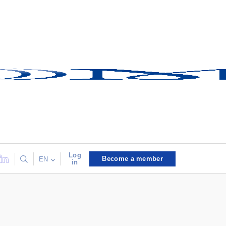
Log
Become a member
EN
in