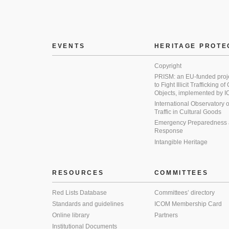
EVENTS
HERITAGE PROTE
Copyright
PRISM: an EU-funded proj
to Fight Illicit Trafficking of
Objects, implemented by
International Observatory on 
Traffic in Cultural Goods
Emergency Preparedness
Response
Intangible Heritage
RESOURCES
COMMITTEES
Red Lists Database
Committees’ directory
Standards and guidelines
ICOM Membership Card
Online library
Partners
Institutional Documents