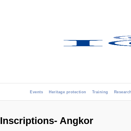
Events
Heritage protection
Training
Researc
Inscriptions- Angkor