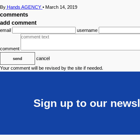
By
Hands AGENCY
•
March 14, 2019
comments
add comment
email
username
comment
cancel
send
Your comment will be revised by the site if needed.
Sign up to our newsl