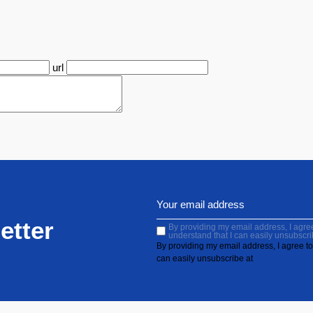
url
etter
By providing my email address, I agree 
understand that I can easily unsubscri
By providing my email address, I agree to 
can easily unsubscribe at