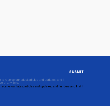
SUBMIT
to receive our latest articles and updates, and I
be at any time.
receive our latest articles and updates, and I understand that I