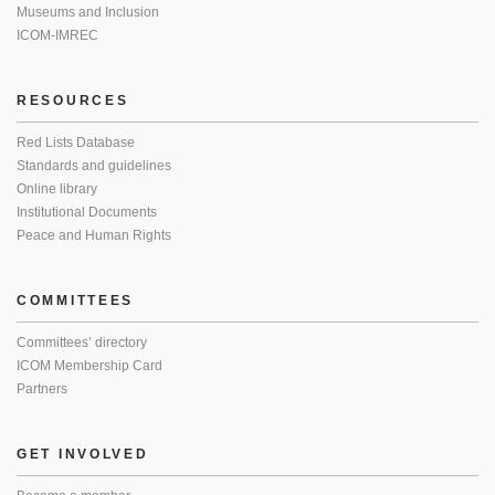
Museums and Inclusion
ICOM-IMREC
RESOURCES
Red Lists Database
Standards and guidelines
Online library
Institutional Documents
Peace and Human Rights
COMMITTEES
Committees’ directory
ICOM Membership Card
Partners
GET INVOLVED