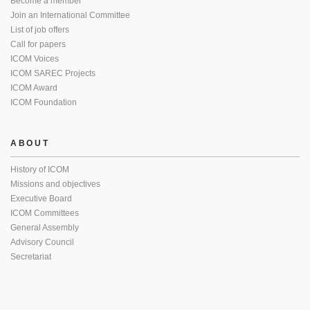
Become a member
Join an International Committee
List of job offers
Call for papers
ICOM Voices
ICOM SAREC Projects
ICOM Award
ICOM Foundation
ABOUT
History of ICOM
Missions and objectives
Executive Board
ICOM Committees
General Assembly
Advisory Council
Secretariat