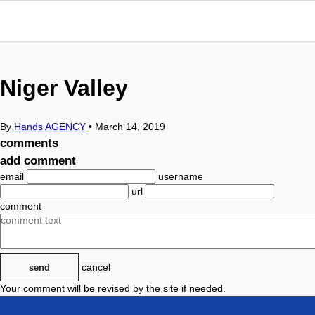
Niger Valley
By
Hands AGENCY
•
March 14, 2019
comments
add comment
email
username
url
comment
cancel
send
Your comment will be revised by the site if needed.