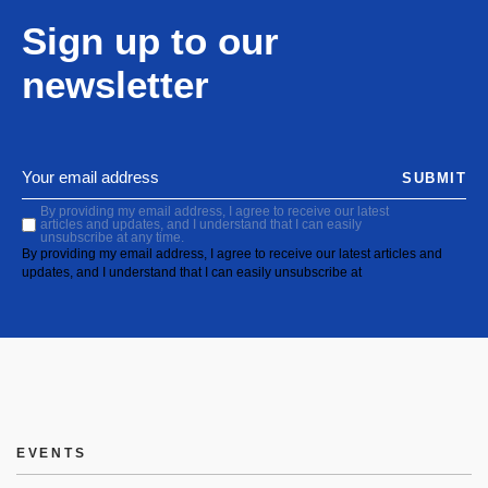
Sign up to our
newsletter
SUBMIT
By providing my email address, I agree to receive our latest
articles and updates, and I understand that I can easily
unsubscribe at any time.
By providing my email address, I agree to receive our latest articles and
updates, and I understand that I can easily unsubscribe at
EVENTS