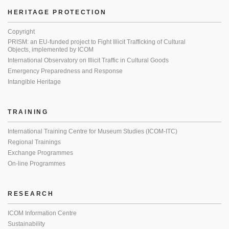
HERITAGE PROTECTION
Copyright
PRISM: an EU-funded project to Fight Illicit Trafficking of Cultural
Objects, implemented by ICOM
International Observatory on Illicit Traffic in Cultural Goods
Emergency Preparedness and Response
Intangible Heritage
TRAINING
International Training Centre for Museum Studies (ICOM-ITC)
Regional Trainings
Exchange Programmes
On-line Programmes
RESEARCH
ICOM Information Centre
Sustainability