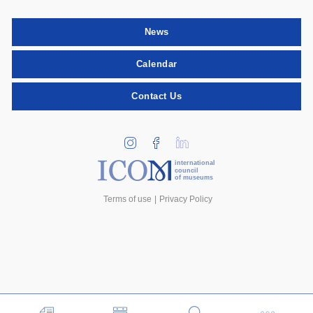
News
Calendar
Contact Us
international
council
of museums
Terms of use
Privacy Policy