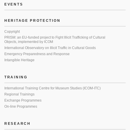
EVENTS
HERITAGE PROTECTION
Copyright
PRISM: an EU-funded project to Fight Illicit Trafficking of Cultural
Objects, implemented by ICOM
International Observatory on Illicit Traffic in Cultural Goods
Emergency Preparedness and Response
Intangible Heritage
TRAINING
International Training Centre for Museum Studies (ICOM-ITC)
Regional Trainings
Exchange Programmes
On-line Programmes
RESEARCH