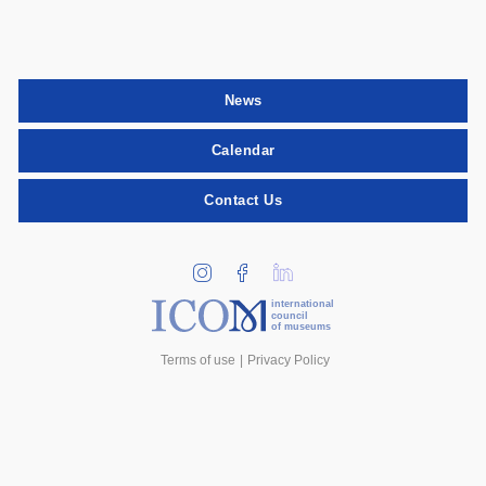
News
Calendar
Contact Us
international
council
of museums
Terms of use
Privacy Policy