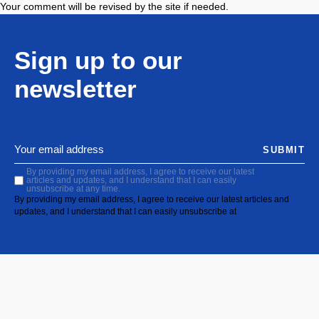
Your comment will be revised by the site if needed.
Sign up to our
newsletter
SUBMIT
By providing my email address, I agree to receive our latest
articles and updates, and I understand that I can easily
unsubscribe at any time.
By providing my email address, I agree to receive our latest articles and
updates, and I understand that I can easily unsubscribe at