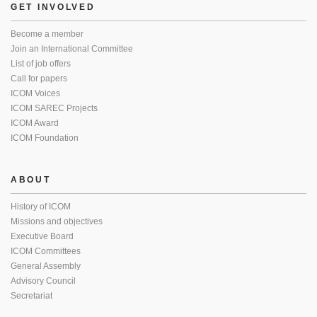
GET INVOLVED
Become a member
Join an International Committee
List of job offers
Call for papers
ICOM Voices
ICOM SAREC Projects
ICOM Award
ICOM Foundation
ABOUT
History of ICOM
Missions and objectives
Executive Board
ICOM Committees
General Assembly
Advisory Council
Secretariat