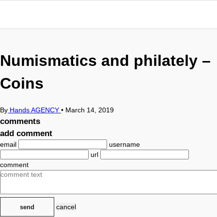
Numismatics and philately –
Coins
By
Hands AGENCY
•
March 14, 2019
comments
add comment
email
username
url
comment
cancel
send