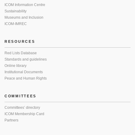
ICOM Information Centre
Sustainability
Museums and Inclusion
ICOM-IMREC
RESOURCES
Red Lists Database
Standards and guidelines
Online library
Institutional Documents
Peace and Human Rights
COMMITTEES
Committees’ directory
ICOM Membership Card
Partners