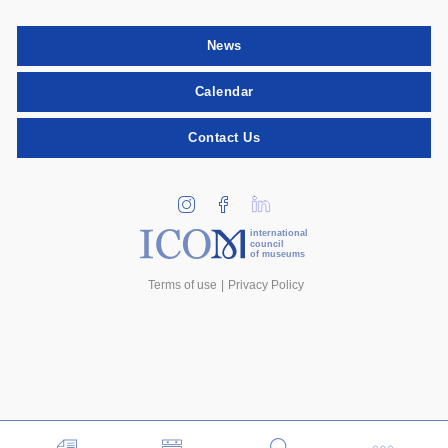
News
Calendar
Contact Us
international
council
of museums
Terms of use
Privacy Policy