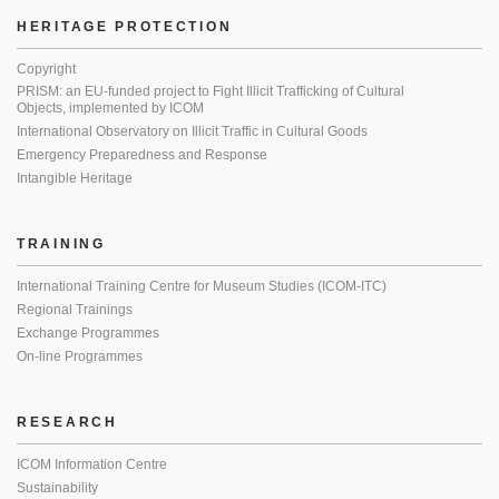
HERITAGE PROTECTION
Copyright
PRISM: an EU-funded project to Fight Illicit Trafficking of Cultural
Objects, implemented by ICOM
International Observatory on Illicit Traffic in Cultural Goods
Emergency Preparedness and Response
Intangible Heritage
TRAINING
International Training Centre for Museum Studies (ICOM-ITC)
Regional Trainings
Exchange Programmes
On-line Programmes
RESEARCH
ICOM Information Centre
Sustainability