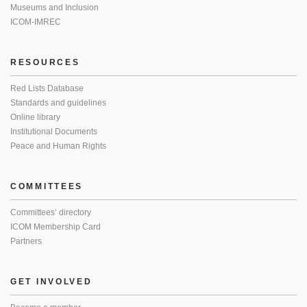
Museums and Inclusion
ICOM-IMREC
RESOURCES
Red Lists Database
Standards and guidelines
Online library
Institutional Documents
Peace and Human Rights
COMMITTEES
Committees’ directory
ICOM Membership Card
Partners
GET INVOLVED