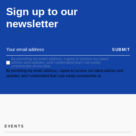
Sign up to our
newsletter
SUBMIT
By providing my email address, I agree to receive our latest
articles and updates, and I understand that I can easily
unsubscribe at any time.
By providing my email address, I agree to receive our latest articles and
updates, and I understand that I can easily unsubscribe at
EVENTS