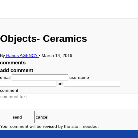
Objects- Ceramics
By
Hands AGENCY
•
March 14, 2019
comments
add comment
email
username
url
comment
cancel
send
Your comment will be revised by the site if needed.