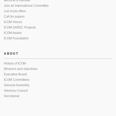
Become a member
Join an International Committee
List of job offers
Call for papers
ICOM Voices
ICOM SAREC Projects
ICOM Award
ICOM Foundation
ABOUT
History of ICOM
Missions and objectives
Executive Board
ICOM Committees
General Assembly
Advisory Council
Secretariat