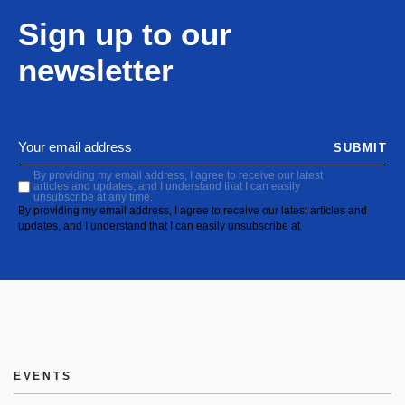
Sign up to our
newsletter
SUBMIT
By providing my email address, I agree to receive our latest
articles and updates, and I understand that I can easily
unsubscribe at any time.
By providing my email address, I agree to receive our latest articles and
updates, and I understand that I can easily unsubscribe at
EVENTS