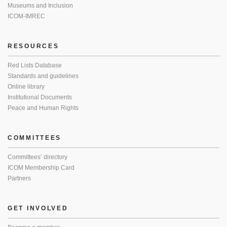
Museums and Inclusion
ICOM-IMREC
RESOURCES
Red Lists Database
Standards and guidelines
Online library
Institutional Documents
Peace and Human Rights
COMMITTEES
Committees’ directory
ICOM Membership Card
Partners
GET INVOLVED