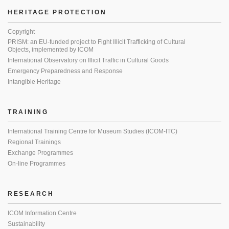
HERITAGE PROTECTION
Copyright
PRISM: an EU-funded project to Fight Illicit Trafficking of Cultural
Objects, implemented by ICOM
International Observatory on Illicit Traffic in Cultural Goods
Emergency Preparedness and Response
Intangible Heritage
TRAINING
International Training Centre for Museum Studies (ICOM-ITC)
Regional Trainings
Exchange Programmes
On-line Programmes
RESEARCH
ICOM Information Centre
Sustainability