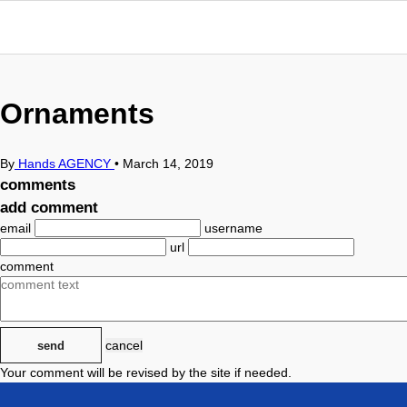
Ornaments
By
Hands AGENCY
•
March 14, 2019
comments
add comment
email
username
url
comment
cancel
send
Your comment will be revised by the site if needed.