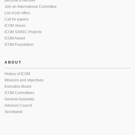
Become a member
Join an International Committee
List of job offers
Call for papers
ICOM Voices
ICOM SAREC Projects
ICOM Award
ICOM Foundation
ABOUT
History of ICOM
Missions and objectives
Executive Board
ICOM Committees
General Assembly
Advisory Council
Secretariat