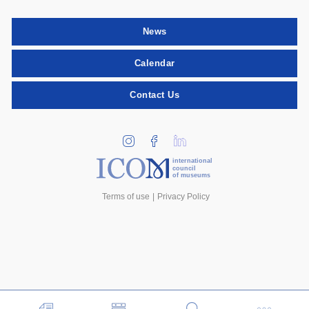
News
Calendar
Contact Us
international
council
of museums
Terms of use
Privacy Policy