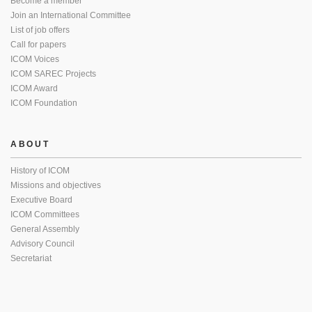
Become a member
Join an International Committee
List of job offers
Call for papers
ICOM Voices
ICOM SAREC Projects
ICOM Award
ICOM Foundation
ABOUT
History of ICOM
Missions and objectives
Executive Board
ICOM Committees
General Assembly
Advisory Council
Secretariat