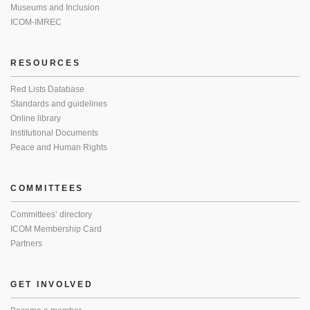
Museums and Inclusion
ICOM-IMREC
RESOURCES
Red Lists Database
Standards and guidelines
Online library
Institutional Documents
Peace and Human Rights
COMMITTEES
Committees’ directory
ICOM Membership Card
Partners
GET INVOLVED