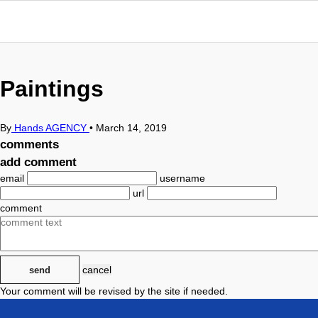
Paintings
By
Hands AGENCY
•
March 14, 2019
comments
add comment
email
username
url
comment
cancel
send
Your comment will be revised by the site if needed.