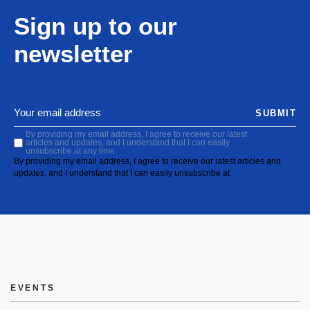
Sign up to our
newsletter
SUBMIT
By providing my email address, I agree to receive our latest
articles and updates, and I understand that I can easily
unsubscribe at any time.
By providing my email address, I agree to receive our latest articles and
updates, and I understand that I can easily unsubscribe at
EVENTS