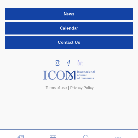
News
Calendar
Contact Us
international
council
of museums
Terms of use
Privacy Policy