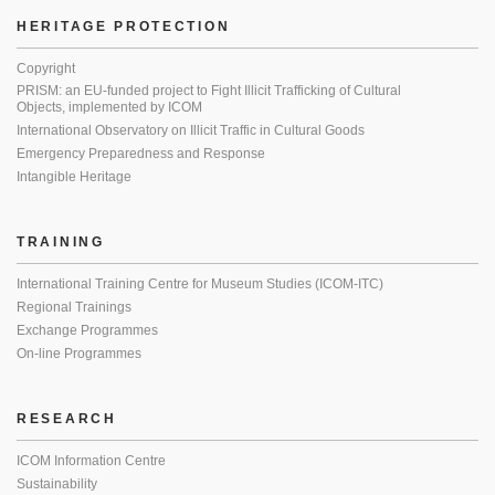
HERITAGE PROTECTION
Copyright
PRISM: an EU-funded project to Fight Illicit Trafficking of Cultural
Objects, implemented by ICOM
International Observatory on Illicit Traffic in Cultural Goods
Emergency Preparedness and Response
Intangible Heritage
TRAINING
International Training Centre for Museum Studies (ICOM-ITC)
Regional Trainings
Exchange Programmes
On-line Programmes
RESEARCH
ICOM Information Centre
Sustainability