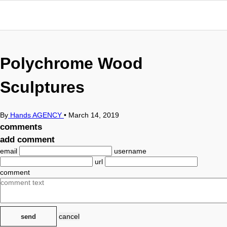
Polychrome Wood
Sculptures
By
Hands AGENCY
•
March 14, 2019
comments
add comment
email
username
url
comment
cancel
send