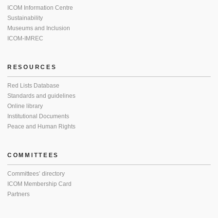
ICOM Information Centre
Sustainability
Museums and Inclusion
ICOM-IMREC
RESOURCES
Red Lists Database
Standards and guidelines
Online library
Institutional Documents
Peace and Human Rights
COMMITTEES
Committees’ directory
ICOM Membership Card
Partners