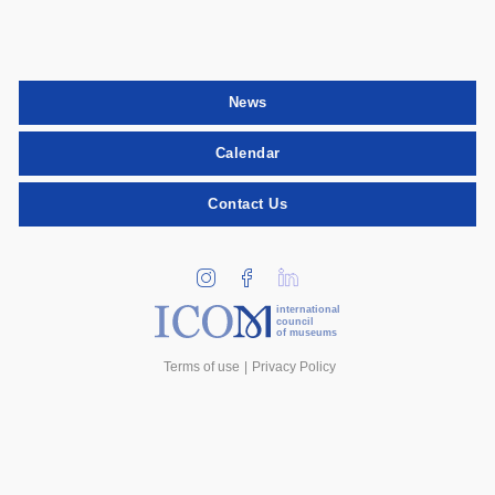
News
Calendar
Contact Us
international
council
of museums
Terms of use
Privacy Policy