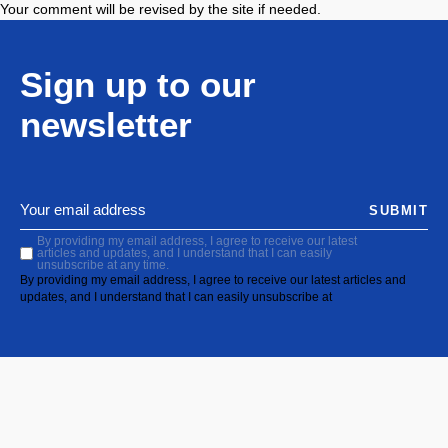
Your comment will be revised by the site if needed.
Sign up to our
newsletter
SUBMIT
By providing my email address, I agree to receive our latest
articles and updates, and I understand that I can easily
unsubscribe at any time.
By providing my email address, I agree to receive our latest articles and
updates, and I understand that I can easily unsubscribe at