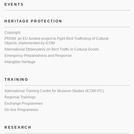
EVENTS
HERITAGE PROTECTION
Copyright
PRISM: an EU-funded project to Fight Illicit Trafficking of Cultural
Objects, implemented by ICOM
International Observatory on Illicit Traffic in Cultural Goods
Emergency Preparedness and Response
Intangible Heritage
TRAINING
International Training Centre for Museum Studies (ICOM-ITC)
Regional Trainings
Exchange Programmes
On-line Programmes
RESEARCH