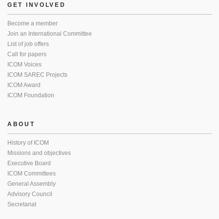
GET INVOLVED
Become a member
Join an International Committee
List of job offers
Call for papers
ICOM Voices
ICOM SAREC Projects
ICOM Award
ICOM Foundation
ABOUT
History of ICOM
Missions and objectives
Executive Board
ICOM Committees
General Assembly
Advisory Council
Secretariat