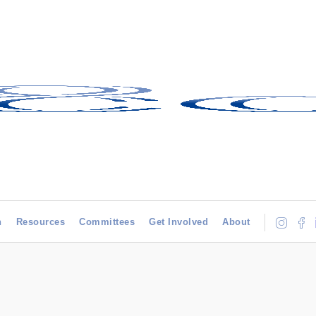
h
Resources
Committees
Get Involved
About