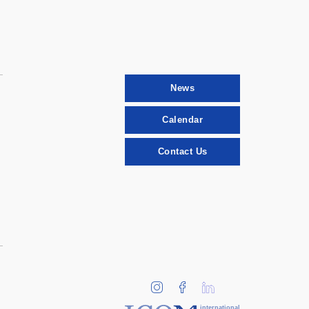
News
Calendar
Contact Us
international