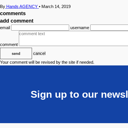
By
Hands AGENCY
•
March 14, 2019
comments
add comment
email
username
comment
cancel
send
Your comment will be revised by the site if needed.
Sign up to our newsl