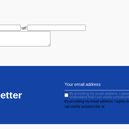
url
etter
By providing my email address, I agree 
understand that I can easily unsubscri
By providing my email address, I agree to 
can easily unsubscribe at