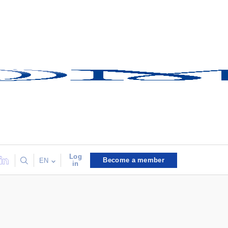
Log
Become a member
EN
in