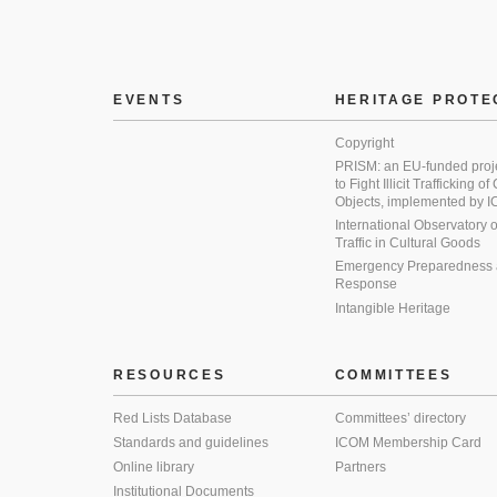
EVENTS
HERITAGE PROTE
Copyright
PRISM: an EU-funded proj
to Fight Illicit Trafficking of
Objects, implemented by
International Observatory on 
Traffic in Cultural Goods
Emergency Preparedness
Response
Intangible Heritage
RESOURCES
COMMITTEES
Red Lists Database
Committees’ directory
Standards and guidelines
ICOM Membership Card
Online library
Partners
Institutional Documents