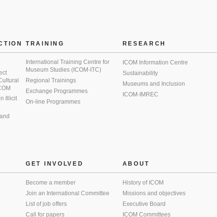
CTION
TRAINING
RESEARCH
International Training Centre for
ICOM Information Centre
Museum Studies (ICOM-ITC)
ect
Sustainability
 Cultural
Regional Trainings
Museums and Inclusion
 ICOM
Exchange Programmes
ICOM-IMREC
Illicit
On-line Programmes
 and
GET INVOLVED
ABOUT
Become a member
History of ICOM
Join an International Committee
Missions and objectives
List of job offers
Executive Board
Call for papers
ICOM Committees