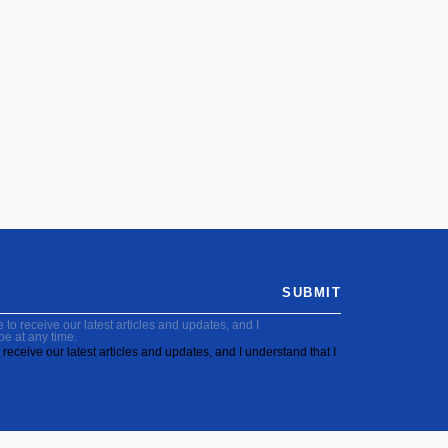
SUBMIT
to receive our latest articles and updates, and I
be at any time.
receive our latest articles and updates, and I understand that I