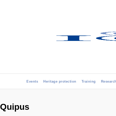
Events
Heritage protection
Training
Researc
Quipus