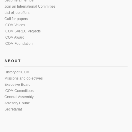
Become a member
Join an International Committee
List of job offers
Call for papers
ICOM Voices
ICOM SAREC Projects
ICOM Award
ICOM Foundation
ABOUT
History of ICOM
Missions and objectives
Executive Board
ICOM Committees
General Assembly
Advisory Council
Secretariat