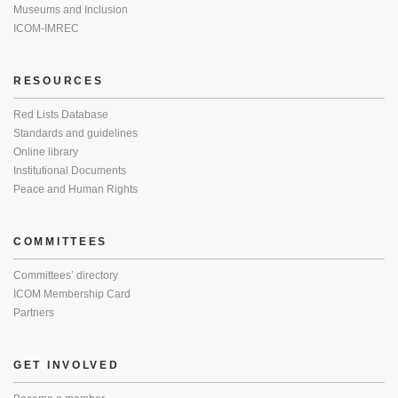
Museums and Inclusion
ICOM-IMREC
RESOURCES
Red Lists Database
Standards and guidelines
Online library
Institutional Documents
Peace and Human Rights
COMMITTEES
Committees’ directory
ICOM Membership Card
Partners
GET INVOLVED