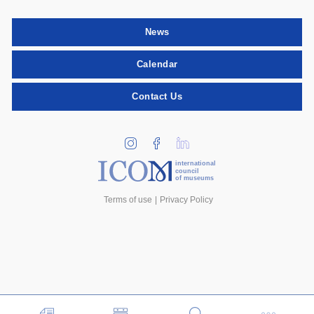
News
Calendar
Contact Us
international
council
of museums
Terms of use
Privacy Policy