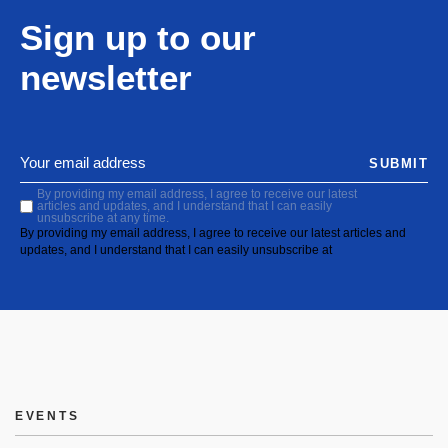
Sign up to our
newsletter
SUBMIT
By providing my email address, I agree to receive our latest
articles and updates, and I understand that I can easily
unsubscribe at any time.
By providing my email address, I agree to receive our latest articles and
updates, and I understand that I can easily unsubscribe at
EVENTS