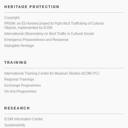
HERITAGE PROTECTION
Copyright
PRISM: an EU-funded project to Fight Illicit Trafficking of Cultural
Objects, implemented by ICOM
International Observatory on Illicit Traffic in Cultural Goods
Emergency Preparedness and Response
Intangible Heritage
TRAINING
International Training Centre for Museum Studies (ICOM-ITC)
Regional Trainings
Exchange Programmes
On-line Programmes
RESEARCH
ICOM Information Centre
Sustainability