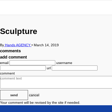
Sculpture
By
Hands AGENCY
•
March 14, 2019
comments
add comment
email
username
url
comment
cancel
send
Your comment will be revised by the site if needed.