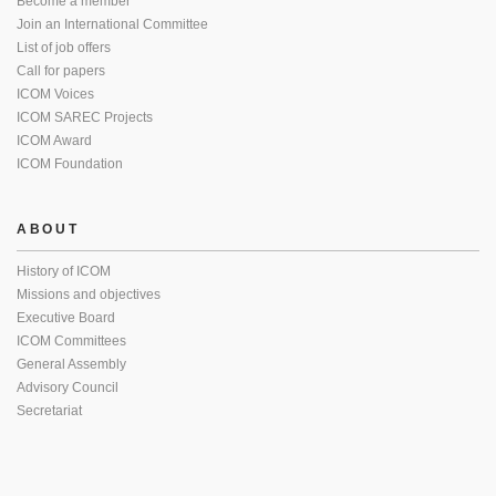
Become a member
Join an International Committee
List of job offers
Call for papers
ICOM Voices
ICOM SAREC Projects
ICOM Award
ICOM Foundation
ABOUT
History of ICOM
Missions and objectives
Executive Board
ICOM Committees
General Assembly
Advisory Council
Secretariat