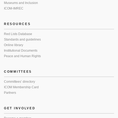
Museums and Inclusion
ICOM-IMREC
RESOURCES
Red Lists Database
Standards and guidelines
Online library
Institutional Documents
Peace and Human Rights
COMMITTEES
Committees’ directory
ICOM Membership Card
Partners
GET INVOLVED