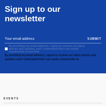
Sign up to our
newsletter
SUBMIT
By providing my email address, I agree to receive our latest
articles and updates, and I understand that I can easily
unsubscribe at any time.
By providing my email address, I agree to receive our latest articles and
updates, and I understand that I can easily unsubscribe at
EVENTS