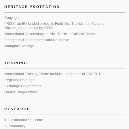
HERITAGE PROTECTION
Copyright
PRISM: an EU-funded project to Fight Illicit Trafficking of Cultural
Objects, implemented by ICOM
International Observatory on Illicit Traffic in Cultural Goods
Emergency Preparedness and Response
Intangible Heritage
TRAINING
International Training Centre for Museum Studies (ICOM-ITC)
Regional Trainings
Exchange Programmes
On-line Programmes
RESEARCH
ICOM Information Centre
Sustainability