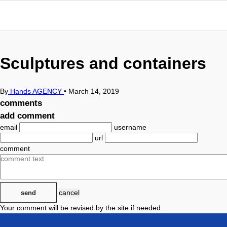
Sculptures and containers
By
Hands AGENCY
•
March 14, 2019
comments
add comment
email
username
url
comment
cancel
send
Your comment will be revised by the site if needed.