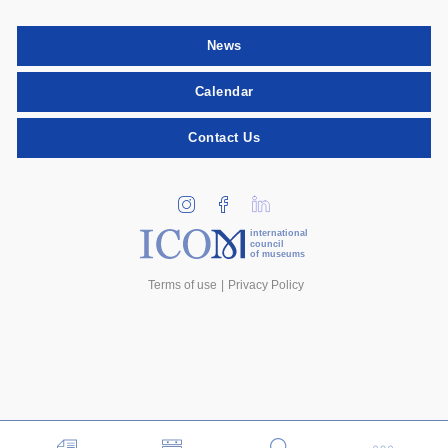
News
Calendar
Contact Us
international
council
of museums
Terms of use
Privacy Policy