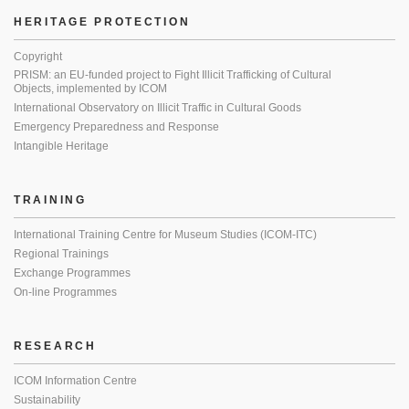
HERITAGE PROTECTION
Copyright
PRISM: an EU-funded project to Fight Illicit Trafficking of Cultural
Objects, implemented by ICOM
International Observatory on Illicit Traffic in Cultural Goods
Emergency Preparedness and Response
Intangible Heritage
TRAINING
International Training Centre for Museum Studies (ICOM-ITC)
Regional Trainings
Exchange Programmes
On-line Programmes
RESEARCH
ICOM Information Centre
Sustainability