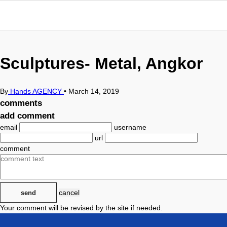
Sculptures- Metal, Angkor
By
Hands AGENCY
•
March 14, 2019
comments
add comment
email
username
url
comment
cancel
send
Your comment will be revised by the site if needed.