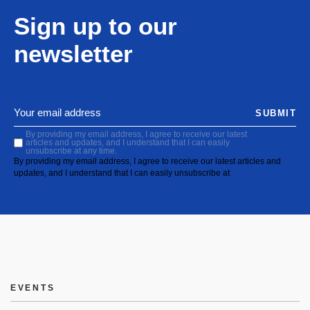
Sign up to our
newsletter
SUBMIT
By providing my email address, I agree to receive our latest
articles and updates, and I understand that I can easily
unsubscribe at any time.
By providing my email address, I agree to receive our latest articles and
updates, and I understand that I can easily unsubscribe at
EVENTS