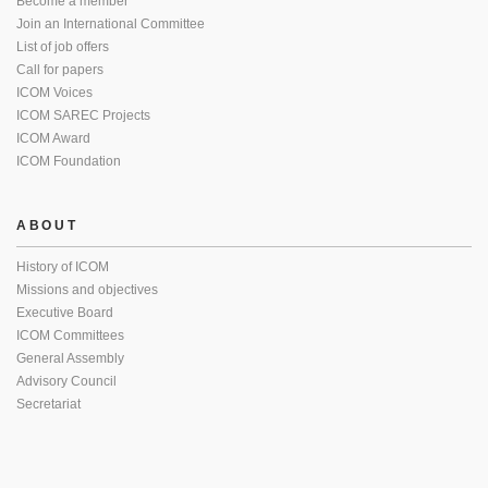
Become a member
Join an International Committee
List of job offers
Call for papers
ICOM Voices
ICOM SAREC Projects
ICOM Award
ICOM Foundation
ABOUT
History of ICOM
Missions and objectives
Executive Board
ICOM Committees
General Assembly
Advisory Council
Secretariat