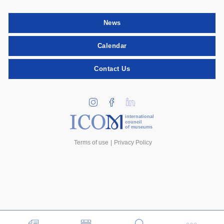
News
Calendar
Contact Us
international
council
of museums
Terms of use
Privacy Policy