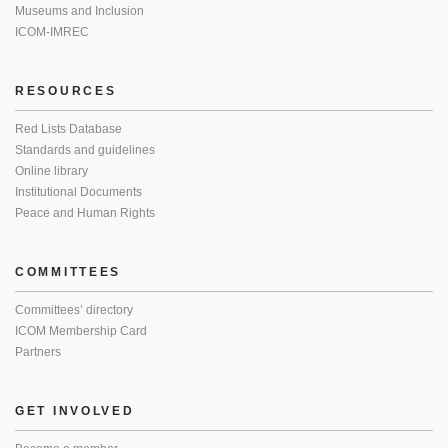
Museums and Inclusion
ICOM-IMREC
RESOURCES
Red Lists Database
Standards and guidelines
Online library
Institutional Documents
Peace and Human Rights
COMMITTEES
Committees’ directory
ICOM Membership Card
Partners
GET INVOLVED