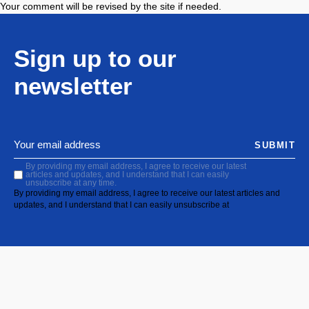
Your comment will be revised by the site if needed.
Sign up to our
newsletter
SUBMIT
By providing my email address, I agree to receive our latest
articles and updates, and I understand that I can easily
unsubscribe at any time.
By providing my email address, I agree to receive our latest articles and
updates, and I understand that I can easily unsubscribe at