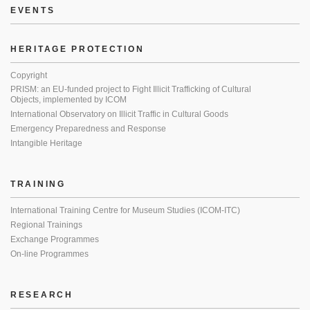
EVENTS
HERITAGE PROTECTION
Copyright
PRISM: an EU-funded project to Fight Illicit Trafficking of Cultural
Objects, implemented by ICOM
International Observatory on Illicit Traffic in Cultural Goods
Emergency Preparedness and Response
Intangible Heritage
TRAINING
International Training Centre for Museum Studies (ICOM-ITC)
Regional Trainings
Exchange Programmes
On-line Programmes
RESEARCH