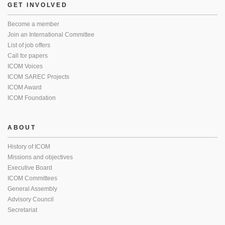
GET INVOLVED
Become a member
Join an International Committee
List of job offers
Call for papers
ICOM Voices
ICOM SAREC Projects
ICOM Award
ICOM Foundation
ABOUT
History of ICOM
Missions and objectives
Executive Board
ICOM Committees
General Assembly
Advisory Council
Secretariat