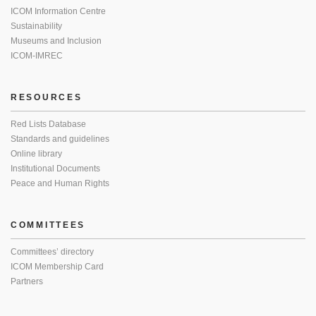
ICOM Information Centre
Sustainability
Museums and Inclusion
ICOM-IMREC
RESOURCES
Red Lists Database
Standards and guidelines
Online library
Institutional Documents
Peace and Human Rights
COMMITTEES
Committees’ directory
ICOM Membership Card
Partners