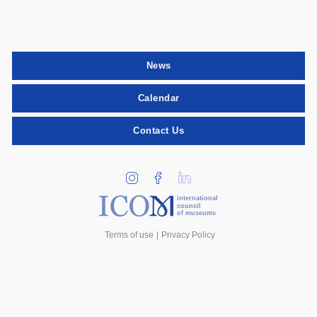
News
Calendar
Contact Us
international
council
of museums
Terms of use
Privacy Policy