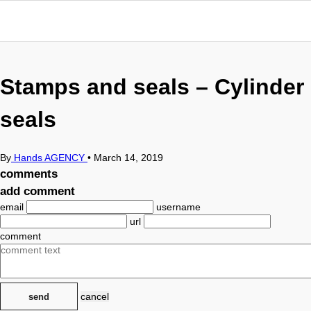
Stamps and seals – Cylinder
seals
By
Hands AGENCY
•
March 14, 2019
comments
add comment
email
username
url
comment
cancel
send