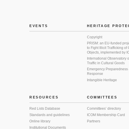
EVENTS
HERITAGE PROTE
Copyright
PRISM: an EU-funded proj
to Fight Illicit Trafficking of
Objects, implemented by
International Observatory on 
Traffic in Cultural Goods
Emergency Preparedness
Response
Intangible Heritage
RESOURCES
COMMITTEES
Red Lists Database
Committees’ directory
Standards and guidelines
ICOM Membership Card
Online library
Partners
Institutional Documents