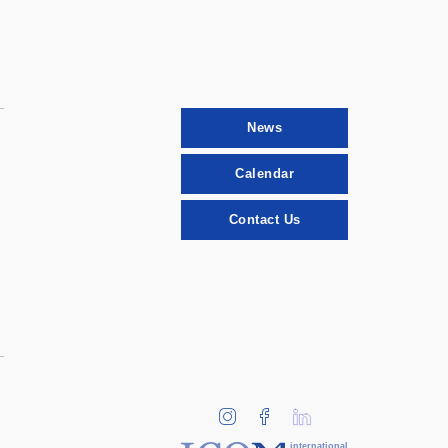
News
Calendar
Contact Us
international