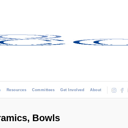
h
Resources
Committees
Get Involved
About
ramics, Bowls