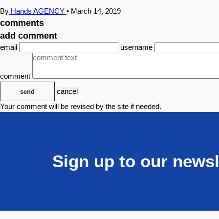
By
Hands AGENCY
•
March 14, 2019
comments
add comment
email
username
comment
cancel
send
Your comment will be revised by the site if needed.
Sign up to our newsl