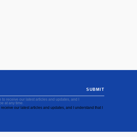
SUBMIT
to receive our latest articles and updates, and I
be at any time.
receive our latest articles and updates, and I understand that I