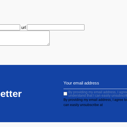
url
etter
By providing my email address, I agree 
understand that I can easily unsubscri
By providing my email address, I agree to 
can easily unsubscribe at