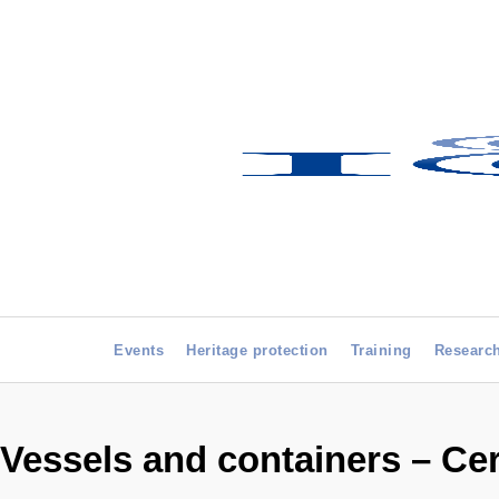
Events
Heritage protection
Training
Researc
Vessels and containers – Ce