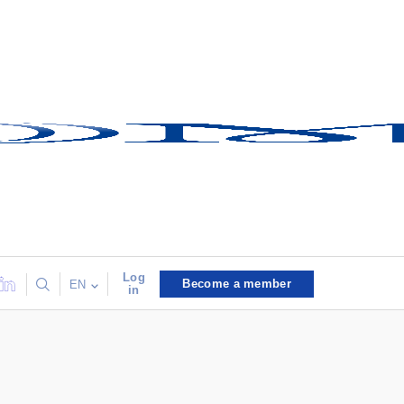
Log
Become a member
EN
in