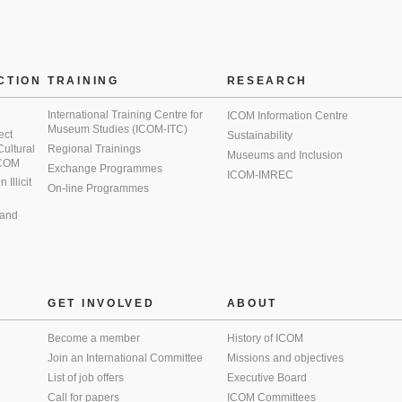
CTION
TRAINING
RESEARCH
International Training Centre for
ICOM Information Centre
Museum Studies (ICOM-ITC)
ect
Sustainability
 Cultural
Regional Trainings
Museums and Inclusion
 ICOM
Exchange Programmes
ICOM-IMREC
Illicit
On-line Programmes
 and
GET INVOLVED
ABOUT
Become a member
History of ICOM
Join an International Committee
Missions and objectives
List of job offers
Executive Board
Call for papers
ICOM Committees