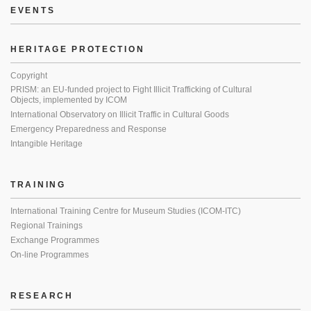
EVENTS
HERITAGE PROTECTION
Copyright
PRISM: an EU-funded project to Fight Illicit Trafficking of Cultural
Objects, implemented by ICOM
International Observatory on Illicit Traffic in Cultural Goods
Emergency Preparedness and Response
Intangible Heritage
TRAINING
International Training Centre for Museum Studies (ICOM-ITC)
Regional Trainings
Exchange Programmes
On-line Programmes
RESEARCH