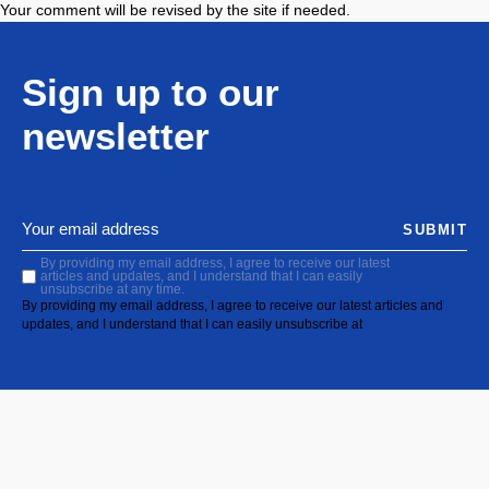
Your comment will be revised by the site if needed.
Sign up to our
newsletter
SUBMIT
By providing my email address, I agree to receive our latest
articles and updates, and I understand that I can easily
unsubscribe at any time.
By providing my email address, I agree to receive our latest articles and
updates, and I understand that I can easily unsubscribe at