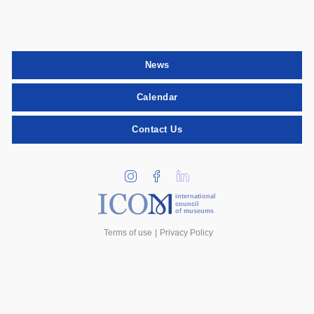
News
Calendar
Contact Us
international
council
of museums
Terms of use
Privacy Policy