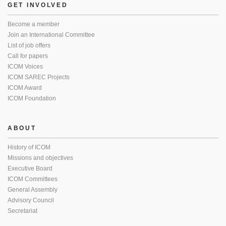
GET INVOLVED
Become a member
Join an International Committee
List of job offers
Call for papers
ICOM Voices
ICOM SAREC Projects
ICOM Award
ICOM Foundation
ABOUT
History of ICOM
Missions and objectives
Executive Board
ICOM Committees
General Assembly
Advisory Council
Secretariat