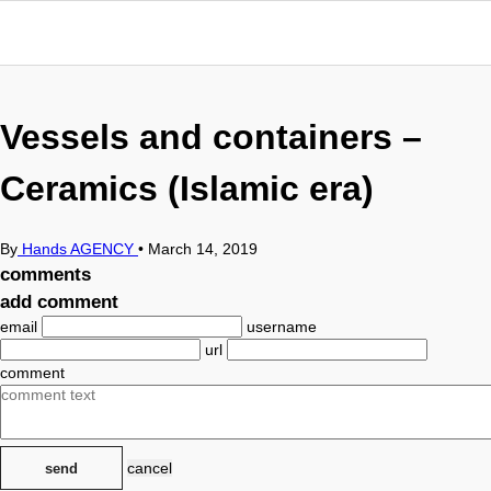
Vessels and containers –
Ceramics (Islamic era)
By
Hands AGENCY
•
March 14, 2019
comments
add comment
email
username
url
comment
cancel
send