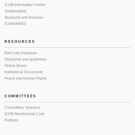
ICOM Information Centre
Sustainability
Museums and Inclusion
ICOM-IMREC
RESOURCES
Red Lists Database
Standards and guidelines
Online library
Institutional Documents
Peace and Human Rights
COMMITTEES
Committees’ directory
ICOM Membership Card
Partners