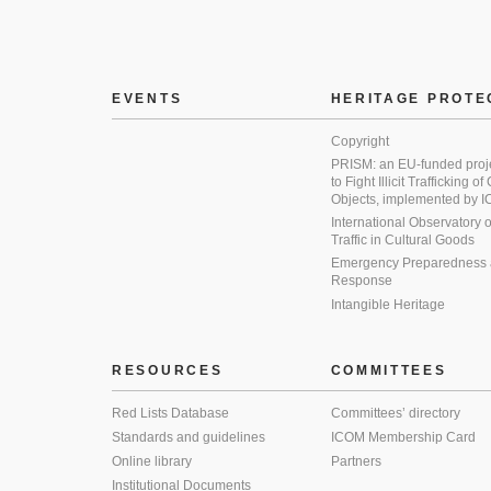
EVENTS
HERITAGE PROTE
Copyright
PRISM: an EU-funded proj
to Fight Illicit Trafficking of
Objects, implemented by
International Observatory on 
Traffic in Cultural Goods
Emergency Preparedness
Response
Intangible Heritage
RESOURCES
COMMITTEES
Red Lists Database
Committees’ directory
Standards and guidelines
ICOM Membership Card
Online library
Partners
Institutional Documents