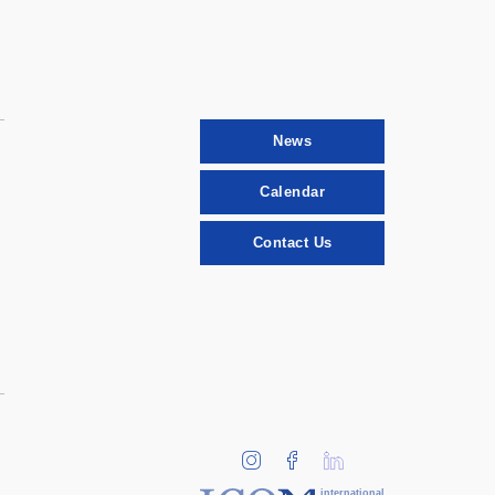
News
Calendar
Contact Us
international