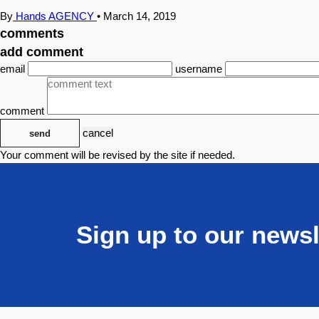
By
Hands AGENCY
•
March 14, 2019
comments
add comment
email
username
comment
cancel
send
Your comment will be revised by the site if needed.
Sign up to our newsl