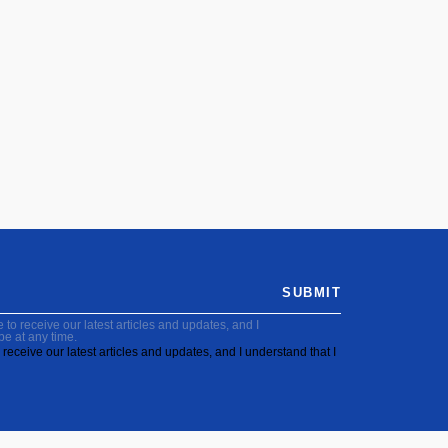
SUBMIT
to receive our latest articles and updates, and I
be at any time.
receive our latest articles and updates, and I understand that I