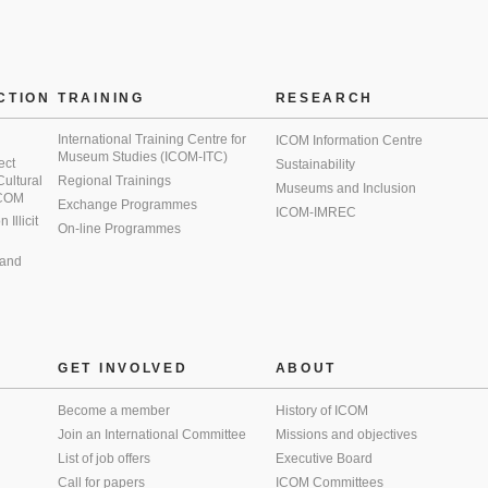
CTION
TRAINING
RESEARCH
International Training Centre for
ICOM Information Centre
Museum Studies (ICOM-ITC)
ect
Sustainability
 Cultural
Regional Trainings
Museums and Inclusion
 ICOM
Exchange Programmes
ICOM-IMREC
Illicit
On-line Programmes
 and
GET INVOLVED
ABOUT
Become a member
History of ICOM
Join an International Committee
Missions and objectives
List of job offers
Executive Board
Call for papers
ICOM Committees