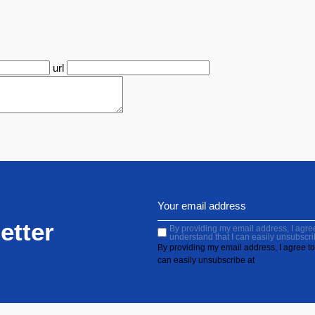
url
etter
By providing my email address, I agree 
understand that I can easily unsubscri
By providing my email address, I agree to 
can easily unsubscribe at