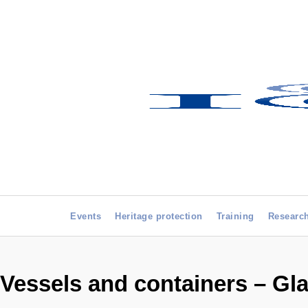
Events
Heritage protection
Training
Researc
Vessels and containers – Gla