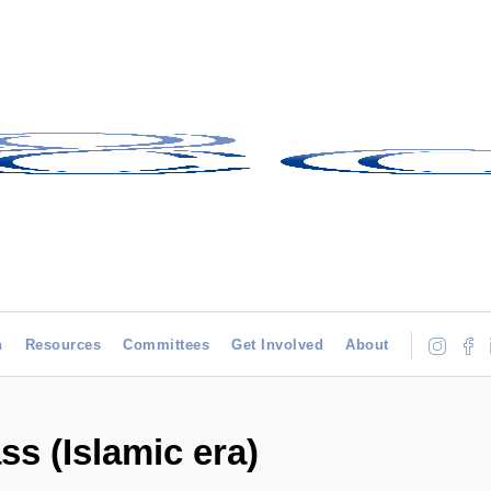
h
Resources
Committees
Get Involved
About
ss (Islamic era)