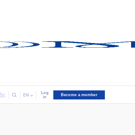
Log
Become a member
EN
in