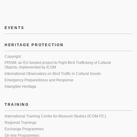
EVENTS
HERITAGE PROTECTION
Copyright
PRISM: an EU-funded project to Fight Illicit Trafficking of Cultural
Objects, implemented by ICOM
International Observatory on Illicit Traffic in Cultural Goods
Emergency Preparedness and Response
Intangible Heritage
TRAINING
International Training Centre for Museum Studies (ICOM-ITC)
Regional Trainings
Exchange Programmes
On-line Programmes