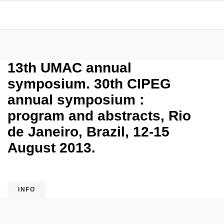
13th UMAC annual
symposium. 30th CIPEG
annual symposium :
program and abstracts, Rio
de Janeiro, Brazil, 12-15
August 2013.
INFO