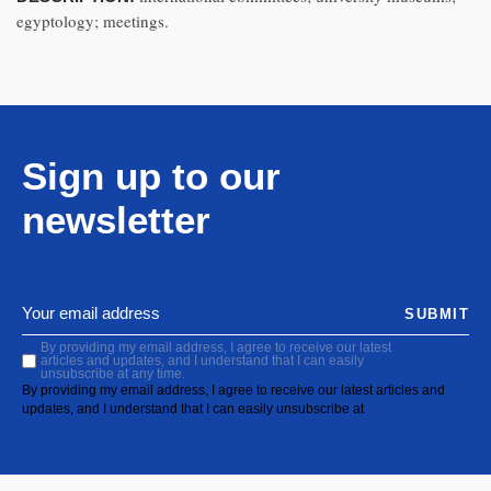
egyptology; meetings.
Sign up to our
newsletter
SUBMIT
By providing my email address, I agree to receive our latest
articles and updates, and I understand that I can easily
unsubscribe at any time.
By providing my email address, I agree to receive our latest articles and
updates, and I understand that I can easily unsubscribe at