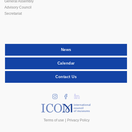
General Assembly
Advisory Council
Secretariat
News
Calendar
Contact Us
international
council
of museums
Terms of use
Privacy Policy