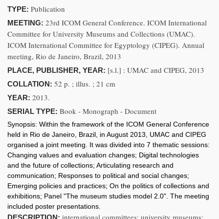
Publication
TYPE:
23rd ICOM General Conference. ICOM International
MEETING:
Committee for University Museums and Collections (UMAC).
ICOM International Committee for Egyptology (CIPEG). Annual
meeting, Rio de Janeiro, Brazil, 2013
[s.l.] : UMAC and CIPEG, 2013
PLACE, PUBLISHER, YEAR:
52 p. ; illus. ; 21 cm
COLLATION:
2013.
YEAR:
Book - Monograph - Document
SERIAL TYPE:
Synopsis:
Within the framework of the ICOM General Conference
held in Rio de Janeiro, Brazil, in August 2013, UMAC and CIPEG
organised a joint meeting. It was divided into 7 thematic sessions:
Changing values and evaluation changes; Digital technologies
and the future of collections; Articulating research and
communication; Responses to political and social changes;
Emerging policies and practices; On the politics of collections and
exhibitions; Panel "The museum studies model 2.0". The meeting
included poster presentations.
international committees; university museums;
DESCRIPTION: