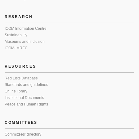
RESEARCH
ICOM Information Centre
Sustainability
Museums and Inclusion
ICOM-IMREC
RESOURCES
Red Lists Database
Standards and guidelines
Online library
Institutional Documents
Peace and Human Rights
COMMITTEES
Committees’ directory