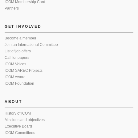
ICOM Membership Card
Partners
GET INVOLVED
Become a member
Join an International Committee
List of job offers
Call for papers
ICOM Voices
ICOM SAREC Projects
ICOM Award
ICOM Foundation
ABOUT
History of ICOM
Missions and objectives
Executive Board
ICOM Committees